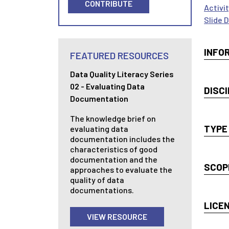
CONTRIBUTE
Activi
Slide 
INFO
FEATURED RESOURCES
Data Quality Literacy Series
02 - Evaluating Data
DISCI
Documentation
The knowledge brief on
TYPE
evaluating data
documentation includes the
characteristics of good
documentation and the
SCOP
approaches to evaluate the
quality of data
documentations.
LICE
VIEW RESOURCE