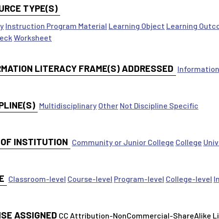
URCE TYPE(S)
ty
Instruction Program Material
Learning Object
Learning Outc
Deck
Worksheet
RMATION LITERACY FRAME(S) ADDRESSED
Information
PLINE(S)
Multidisciplinary
Other
Not Discipline Specific
 OF INSTITUTION
Community or Junior College
College
Univ
E
Classroom-level
Course-level
Program-level
College-level
I
NSE ASSIGNED
CC Attribution-NonCommercial-ShareAlike 