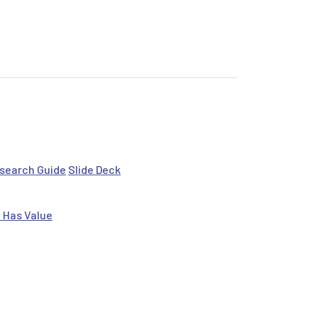
search Guide
Slide Deck
 Has Value