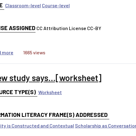
E
Classroom-level
Course-level
NSE ASSIGNED
CC Attribution License CC-BY
about A new study says...[ppt]
d more
1665 views
ew study says...[worksheet]
URCE TYPE(S)
Worksheet
RMATION LITERACY FRAME(S) ADDRESSED
ity is Constructed and Contextual
Scholarship as Conversatio