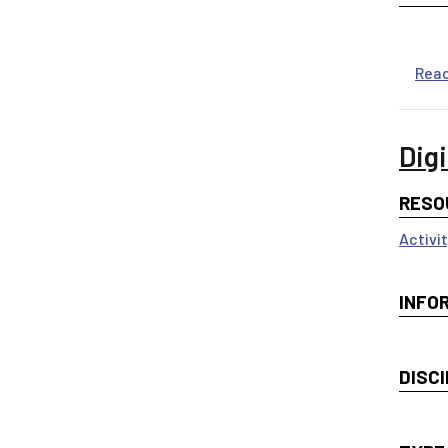
Rea
Dig
RESO
Activi
INFO
DISCI