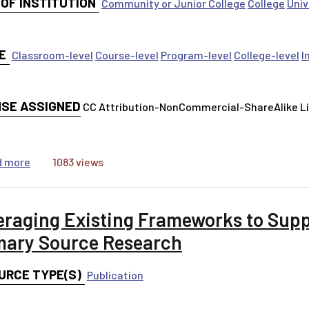
 OF INSTITUTION
Community or Junior College
College
Univ
E
Classroom-level
Course-level
Program-level
College-level
I
NSE ASSIGNED
CC Attribution-NonCommercial-ShareAlike 
about Digital Leadership Workshop
d more
1083 views
eraging Existing Frameworks to Sup
mary Source Research
URCE TYPE(S)
Publication