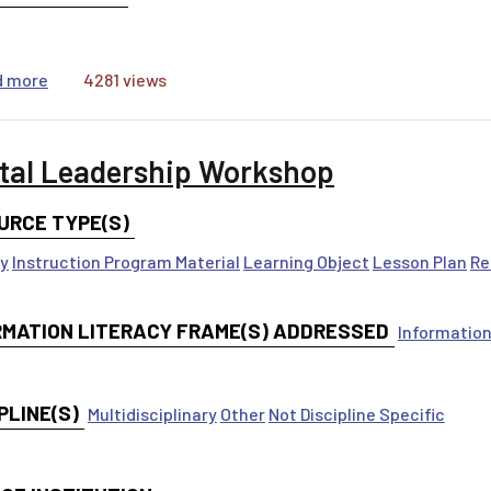
about #ForYou: Algorithms & the Attention Economy
d more
4281 views
ital Leadership Workshop
URCE TYPE(S)
ty
Instruction Program Material
Learning Object
Lesson Plan
Re
RMATION LITERACY FRAME(S) ADDRESSED
Information
PLINE(S)
Multidisciplinary
Other
Not Discipline Specific