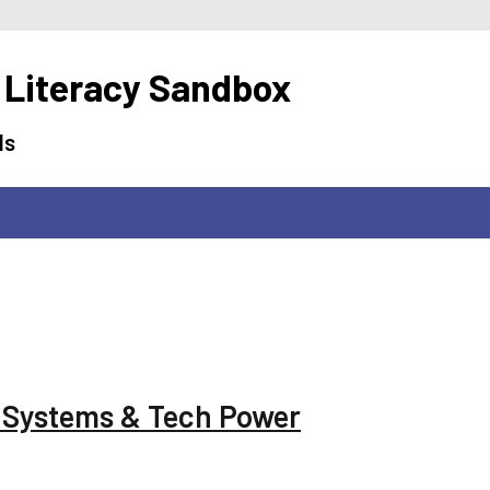
 Literacy Sandbox
ls
g Systems & Tech Power