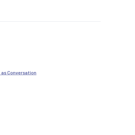
 & Tech Power
 as Conversation