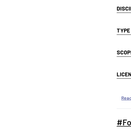
DISCI
TYPE
SCOP
LICE
Rea
#Fo