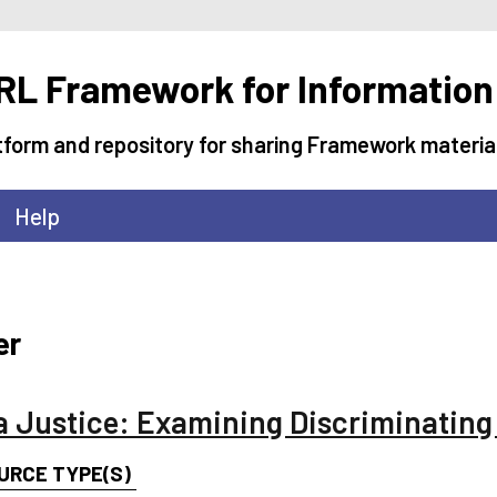
L Framework for Information
tform and repository for sharing Framework materia
Help
er
a Justice: Examining Discriminatin
URCE TYPE(S)