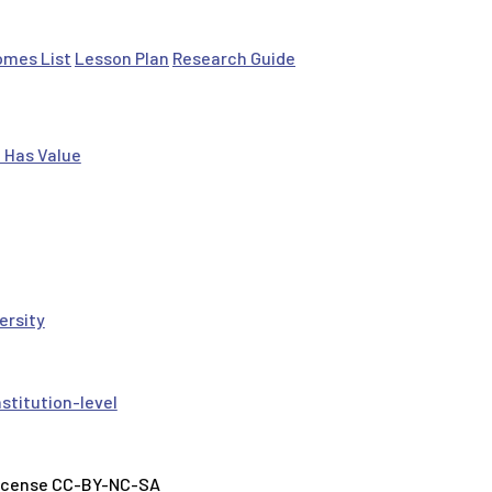
omes List
Lesson Plan
Research Guide
 Has Value
ersity
nstitution-level
License CC-BY-NC-SA