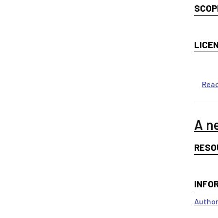
SCOP
LICE
Rea
A n
RESO
INFO
Author