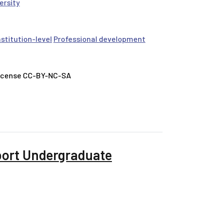
ersity
nstitution-level
Professional development
License CC-BY-NC-SA
port Undergraduate