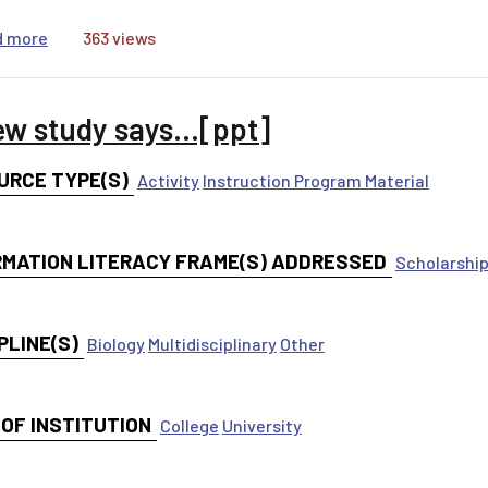
about Data Justice: Examining Discriminating Systems
d more
363 views
ew study says...[ppt]
URCE TYPE(S)
Activity
Instruction Program Material
RMATION LITERACY FRAME(S) ADDRESSED
Scholarship
PLINE(S)
Biology
Multidisciplinary
Other
 OF INSTITUTION
College
University