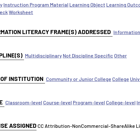
ty
Instruction Program Material
Learning Object
Learning Outc
Deck
Worksheet
RMATION LITERACY FRAME(S) ADDRESSED
Information
PLINE(S)
Multidisciplinary
Not Discipline Specific
Other
 OF INSTITUTION
Community or Junior College
College
Univ
E
Classroom-level
Course-level
Program-level
College-level
I
NSE ASSIGNED
CC Attribution-NonCommercial-ShareAlike 