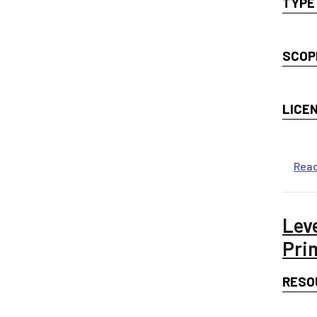
TYPE
SCOP
LICE
Rea
Lev
Pri
RESO