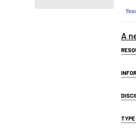
Rea
A n
RESO
INFO
DISCI
TYPE