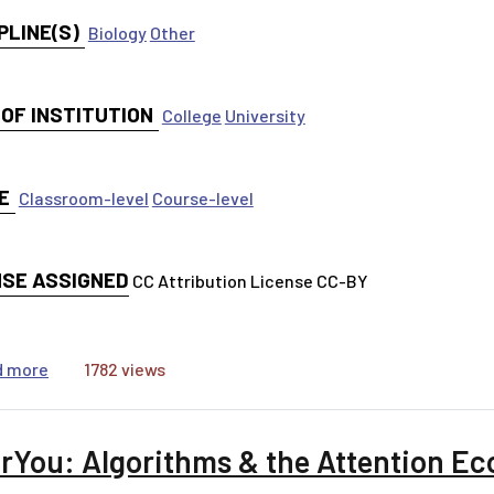
PLINE(S)
Biology
Other
 OF INSTITUTION
College
University
E
Classroom-level
Course-level
NSE ASSIGNED
CC Attribution License CC-BY
about A new study says...[worksheet]
d more
1782 views
rYou: Algorithms & the Attention E