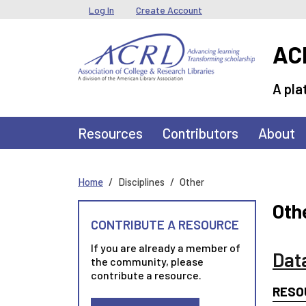
Skip to main content
User menu
Log In
Create Account
ACR
A pla
Main navigation
Resources
Contributors
About
Home
Disciplines
Other
Oth
CONTRIBUTE A RESOURCE
If you are already a member of
Dat
the community, please
contribute a resource.
RESO