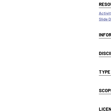
RESO
Activi
Slide 
INFO
DISCI
TYPE
SCOP
LICE