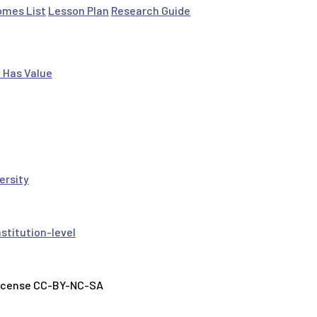
omes List
Lesson Plan
Research Guide
 Has Value
ersity
nstitution-level
License CC-BY-NC-SA