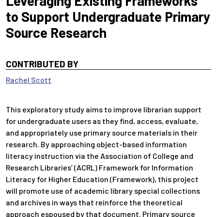
Leveraging Existing Frameworks
to Support Undergraduate Primary
Source Research
CONTRIBUTED BY
Rachel Scott
This exploratory study aims to improve librarian support
for undergraduate users as they find, access, evaluate,
and appropriately use primary source materials in their
research. By approaching object-based information
literacy instruction via the Association of College and
Research Libraries’ (ACRL) Framework for Information
Literacy for Higher Education (Framework), this project
will promote use of academic library special collections
and archives in ways that reinforce the theoretical
approach espoused by that document. Primary source