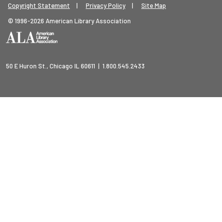
Footer Legal Menu
Copyright Statement
Privacy Policy
Site Map
© 1996-2026 American Library Association
50 E Huron St., Chicago IL 60611 | 1.800.545.2433