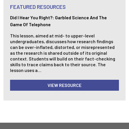
FEATURED RESOURCES
Did I Hear You Right?: Garbled Science And The
Game Of Telephone
This lesson, aimed at mid- to upper-level
undergraduates, discusses how research findings
can be over-inflated, distorted, or misrepresented
as the research is shared outside of its original
context. Students will build on their fact-checking
skills to trace claims back to their source. The
lesson uses a…
VIEW RESOURCE