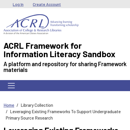
Skip to main content
User menu
Log In
Create Account
ACRL Framework for
Information Literacy Sandbox
A platform and repository for sharing Framework
materials
Home
Library Collection
Leveraging Existing Frameworks To Support Undergraduate
Primary Source Research