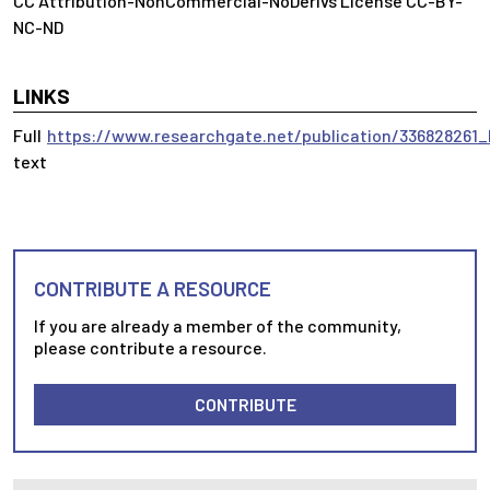
CC Attribution-NonCommercial-NoDerivs License CC-BY-
NC-ND
LINKS
Full
https://www.researchgate.net/publication/33682826
text
CONTRIBUTE A RESOURCE
If you are already a member of the community,
please contribute a resource.
CONTRIBUTE