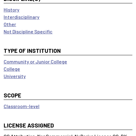
History
Interdisciplinary
Other
Not Discipline Specific
TYPE OF INSTITUTION
Community or Junior College
College
University
SCOPE
Classroom-level
LICENSE ASSIGNED