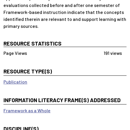
evaluations collected before and after one semester of
Framework-based instruction indicate that the concepts
identified therein are relevant to and support learning with
primary sources.
RESOURCE STATISTICS
191 views
RESOURCE TYPE(S)
Publication
INFORMATION LITERACY FRAME(S) ADDRESSED
Framework as a Whole
DISCIPLINE(S)