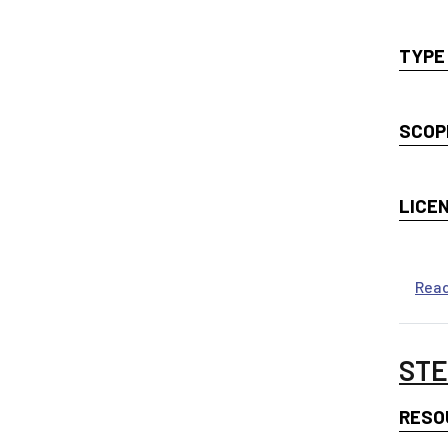
TYPE
SCOP
LICE
Rea
STE
RESO