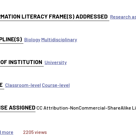
RMATION LITERACY FRAME(S) ADDRESSED
Research as
PLINE(S)
Biology
Multidisciplinary
 OF INSTITUTION
University
E
Classroom-level
Course-level
NSE ASSIGNED
CC Attribution-NonCommercial-ShareAlike 
about A Step-by-Step guide to Literature Searching wit
d more
2205 views