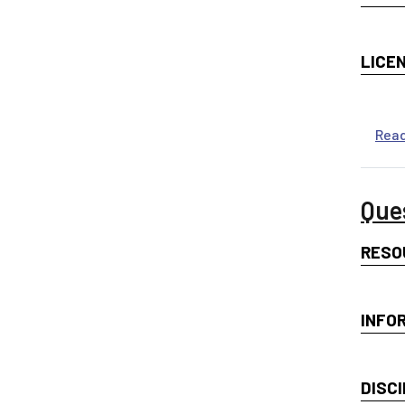
LICE
Rea
Que
RESO
INFO
DISCI