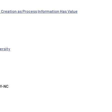
 Creation as Process
Information Has Value
ersity
BY-NC
tivities