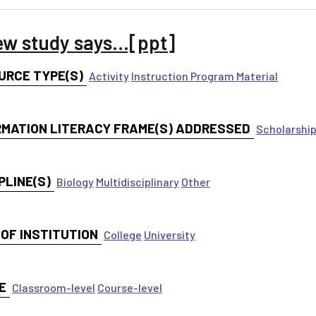
ew study says...[ppt]
URCE TYPE(S)
Activity
Instruction Program Material
RMATION LITERACY FRAME(S) ADDRESSED
Scholarship
PLINE(S)
Biology
Multidisciplinary
Other
 OF INSTITUTION
College
University
E
Classroom-level
Course-level