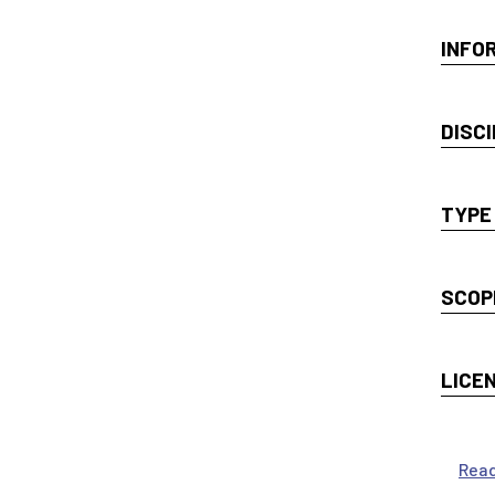
INFO
DISCI
TYPE
SCOP
LICE
Rea