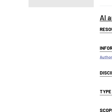
AI a
RESO
INFO
Author
DISCI
TYPE
SCOP