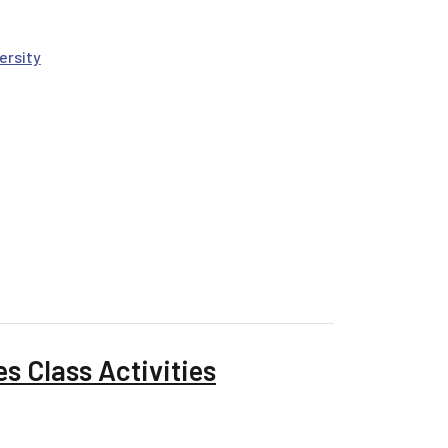
ersity
s Class Activities