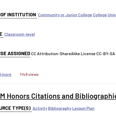
 OF INSTITUTION
Community or Junior College
College
Univ
E
Classroom-level
NSE ASSIGNED
CC Attribution-ShareAlike License CC-BY-SA
about Question Everything!
d more
1149 views
M Honors Citations and Bibliographie
URCE TYPE(S)
Activity
Bibliography
Lesson Plan