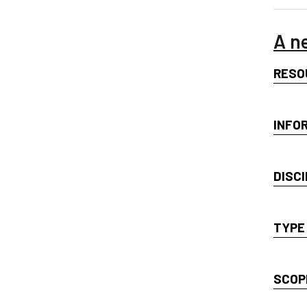
A n
RESO
INFO
DISCI
TYPE
SCOP