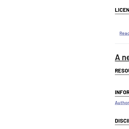
LICE
Rea
A n
RESO
INFO
Author
DISCI