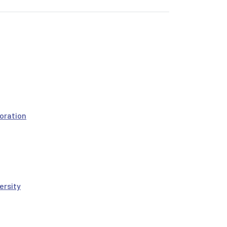
oration
ersity