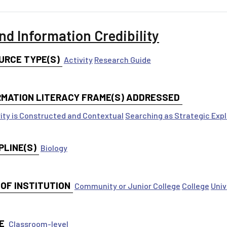
nd Information Credibility
URCE TYPE(S)
Activity
Research Guide
RMATION LITERACY FRAME(S) ADDRESSED
ity is Constructed and Contextual
Searching as Strategic Expl
PLINE(S)
Biology
 OF INSTITUTION
Community or Junior College
College
Univ
E
Classroom-level