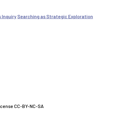
 Inquiry
Searching as Strategic Exploration
License CC-BY-NC-SA
h GenAI