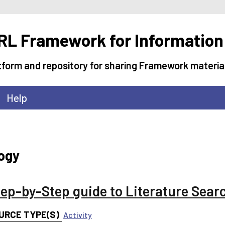
L Framework for Information
tform and repository for sharing Framework materia
Help
logy
tep-by-Step guide to Literature Sear
URCE TYPE(S)
Activity