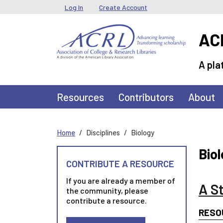
Skip to main content
User menu
Log In
Create Account
ACR
A pla
Main navigation
Resources
Contributors
About
Home
Disciplines
Biology
Bio
CONTRIBUTE A RESOURCE
If you are already a member of
A S
the community, please
contribute a resource.
RESO