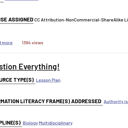
NSE ASSIGNED
CC Attribution-NonCommercial-ShareAlike 
about AI and Information Credibility
d more
1394 views
stion Everything!
URCE TYPE(S)
Lesson Plan
RMATION LITERACY FRAME(S) ADDRESSED
Authority i
PLINE(S)
Biology
Multidisciplinary