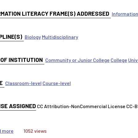
RMATION LITERACY FRAME(S) ADDRESSED
Information
PLINE(S)
Biology
Multidisciplinary
 OF INSTITUTION
Community or Junior College
College
Univ
E
Classroom-level
Course-level
NSE ASSIGNED
CC Attribution-NonCommercial License CC-
about STEM Honors Citations and Bibliographies Class Ac
d more
1052 views