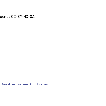
License CC-BY-NC-SA
s Constructed and Contextual