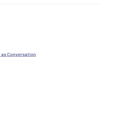
 as Conversation