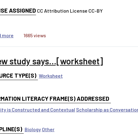
NSE ASSIGNED
CC Attribution License CC-BY
about A new study says...[ppt]
d more
1665 views
ew study says...[worksheet]
URCE TYPE(S)
Worksheet
RMATION LITERACY FRAME(S) ADDRESSED
ity is Constructed and Contextual
Scholarship as Conversatio
PLINE(S)
Biology
Other