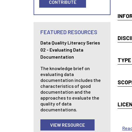
CONTRIBUTE
INFO
FEATURED RESOURCES
DISCI
Data Quality Literacy Series
02 - Evaluating Data
Documentation
TYPE
The knowledge brief on
evaluating data
documentation includes the
SCOP
characteristics of good
documentation and the
approaches to evaluate the
quality of data
LICE
documentations.
VIEW RESOURCE
Rea