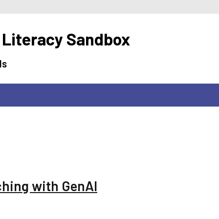
 Literacy Sandbox
ls
ching with GenAI