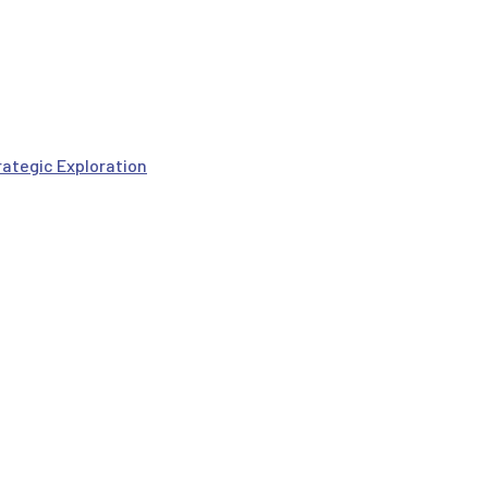
rategic Exploration