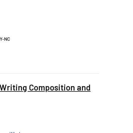
BY-NC
 Writing Composition and