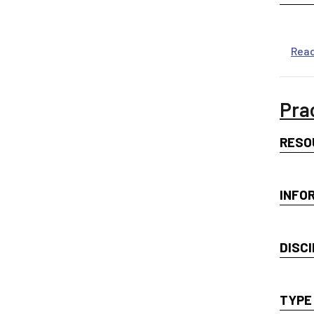
Rea
Pra
RESO
INFO
DISCI
TYPE