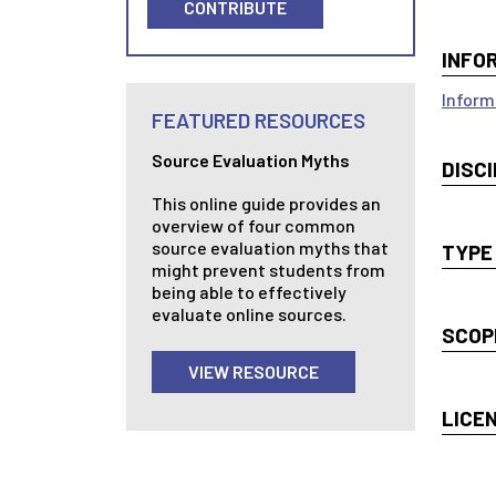
CONTRIBUTE
INFO
Inform
FEATURED RESOURCES
Source Evaluation Myths
DISCI
This online guide provides an
overview of four common
source evaluation myths that
TYPE
might prevent students from
being able to effectively
evaluate online sources.
SCOP
VIEW RESOURCE
LICE