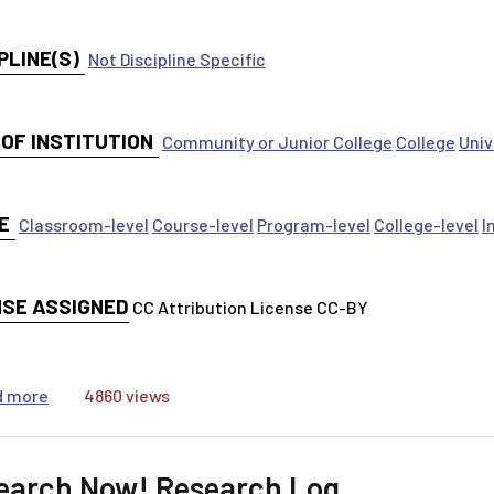
PLINE(S)
Not Discipline Specific
 OF INSTITUTION
Community or Junior College
College
Univ
E
Classroom-level
Course-level
Program-level
College-level
I
NSE ASSIGNED
CC Attribution License CC-BY
about Path to Research (Research Snake)
d more
4860 views
earch Now! Research Log