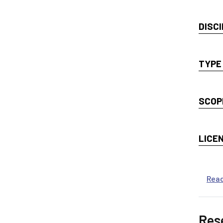
DISCI
TYPE
SCOP
LICE
Rea
Res