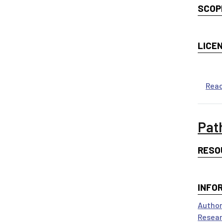
SCOP
LICE
Rea
Pat
RESO
INFO
Author
Resear