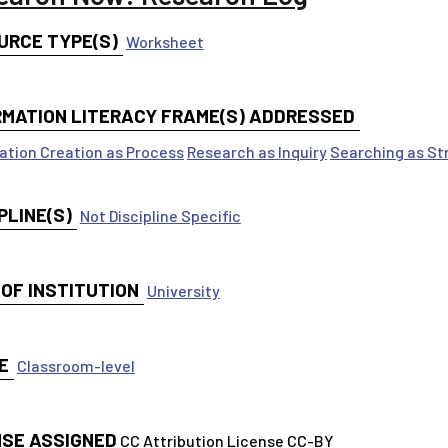
URCE TYPE(S)
Worksheet
RMATION LITERACY FRAME(S) ADDRESSED
ation Creation as Process
Research as Inquiry
Searching as St
PLINE(S)
Not Discipline Specific
 OF INSTITUTION
University
E
Classroom-level
NSE ASSIGNED
CC Attribution License CC-BY