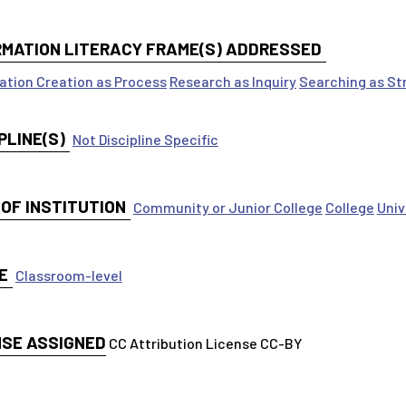
RMATION LITERACY FRAME(S) ADDRESSED
ation Creation as Process
Research as Inquiry
Searching as St
PLINE(S)
Not Discipline Specific
 OF INSTITUTION
Community or Junior College
College
Univ
E
Classroom-level
NSE ASSIGNED
CC Attribution License CC-BY