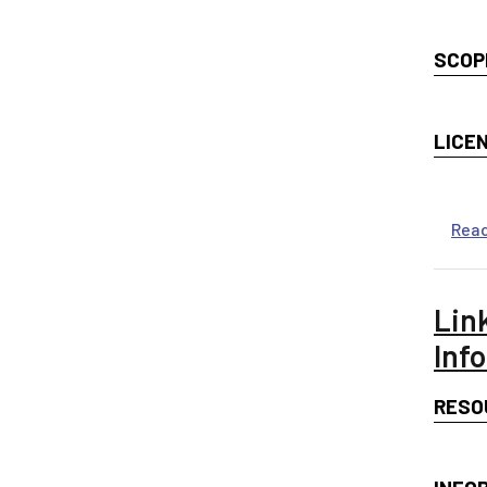
SCOP
LICE
Rea
Lin
Inf
RESO