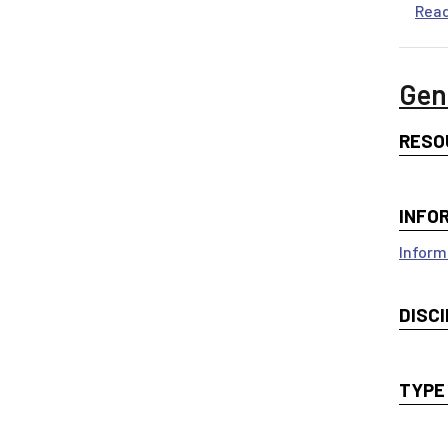
Rea
Gen
RESO
INFO
Inform
DISCI
TYPE