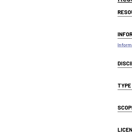
RESO
INFO
Inform
DISCI
TYPE
SCOP
LICE