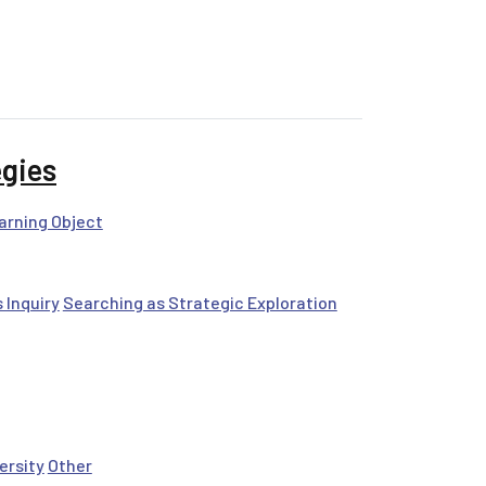
egies
arning Object
 Inquiry
Searching as Strategic Exploration
ersity
Other