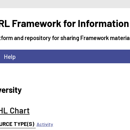
L Framework for Information
tform and repository for sharing Framework materia
Help
versity
L Chart
URCE TYPE(S)
Activity