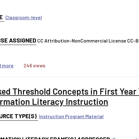
E
Classroom-level
NSE ASSIGNED
CC Attribution-NonCommercial License CC-
about Practicing Three Different Search Strategies
d more
246 views
ked Threshold Concepts in First Year
ormation Literacy Instruction
URCE TYPE(S)
Instruction Program Material