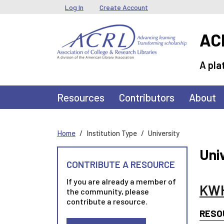
Skip to main content
User menu
Log In
Create Account
ACR
A pla
Main navigation
Resources
Contributors
About
Home
Institution Type
University
Uni
CONTRIBUTE A RESOURCE
If you are already a member of
KWH
the community, please
contribute a resource.
RESO