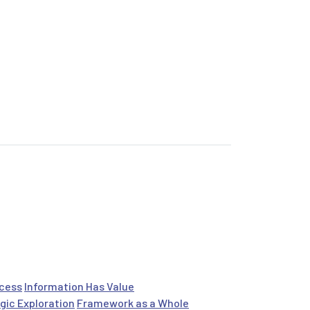
ocess
Information Has Value
gic Exploration
Framework as a Whole