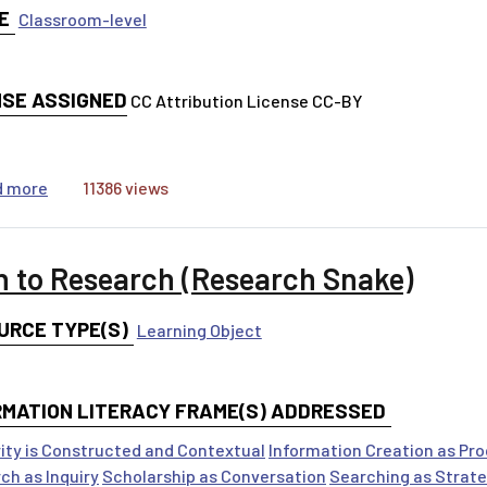
E
Classroom-level
NSE ASSIGNED
CC Attribution License CC-BY
about Generating Keyword Worksheet
d more
11386 views
h to Research (Research Snake)
URCE TYPE(S)
Learning Object
RMATION LITERACY FRAME(S) ADDRESSED
ity is Constructed and Contextual
Information Creation as Pr
ch as Inquiry
Scholarship as Conversation
Searching as Strate