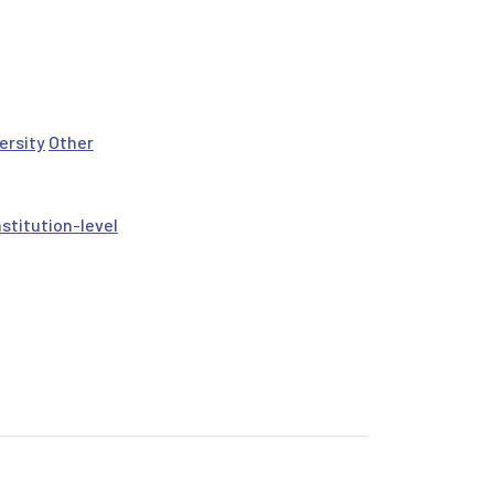
ersity
Other
nstitution-level