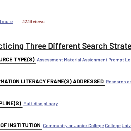
about Research Now! Research Log
d more
3239 views
cticing Three Different Search Strat
URCE TYPE(S)
Assessment Material
Assignment Prompt
Le
RMATION LITERACY FRAME(S) ADDRESSED
Research as
PLINE(S)
Multidisciplinary
 OF INSTITUTION
Community or Junior College
College
Univ