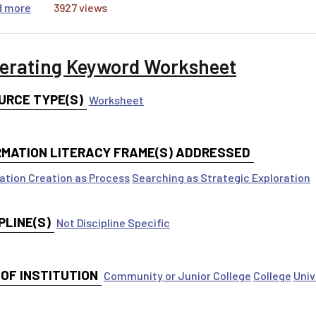
about KWHL Chart
d more
3927 views
erating Keyword Worksheet
URCE TYPE(S)
Worksheet
RMATION LITERACY FRAME(S) ADDRESSED
ation Creation as Process
Searching as Strategic Exploration
PLINE(S)
Not Discipline Specific
 OF INSTITUTION
Community or Junior College
College
Univ