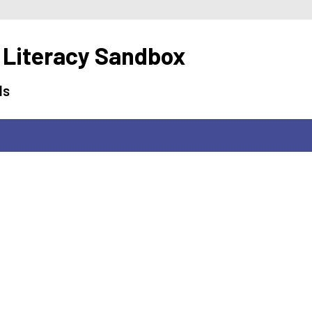
 Literacy Sandbox
ls