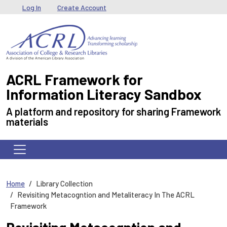
Skip to main content
User menu
Log In
Create Account
ACRL Framework for
Information Literacy Sandbox
A platform and repository for sharing Framework
materials
Home
Library Collection
Revisiting Metacogntion and Metaliteracy In The ACRL
Framework