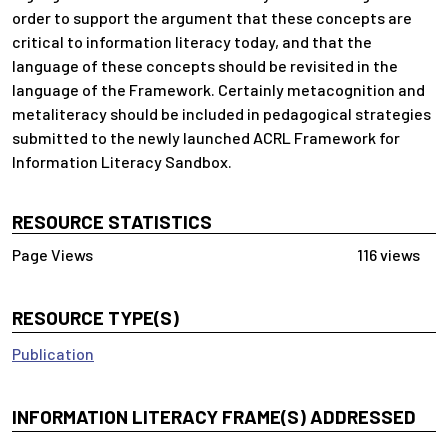
order to support the argument that these concepts are
critical to information literacy today, and that the
language of these concepts should be revisited in the
language of the Framework. Certainly metacognition and
metaliteracy should be included in pedagogical strategies
submitted to the newly launched ACRL Framework for
Information Literacy Sandbox.
RESOURCE STATISTICS
116 views
RESOURCE TYPE(S)
Publication
INFORMATION LITERACY FRAME(S) ADDRESSED