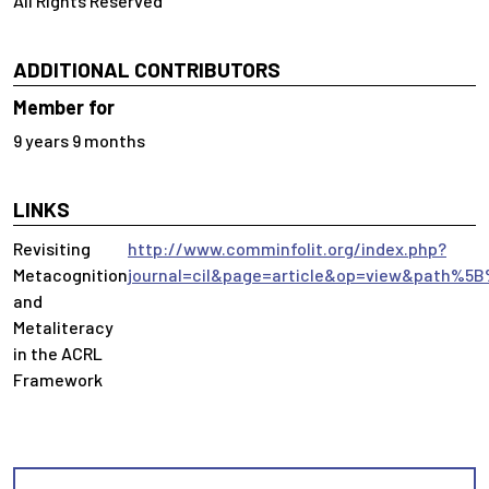
All Rights Reserved
ADDITIONAL CONTRIBUTORS
Member for
9 years 9 months
LINKS
Revisiting
http://www.comminfolit.org/index.php?
Metacognition
journal=cil&page=article&op=view&path%5B
and
Metaliteracy
in the ACRL
Framework