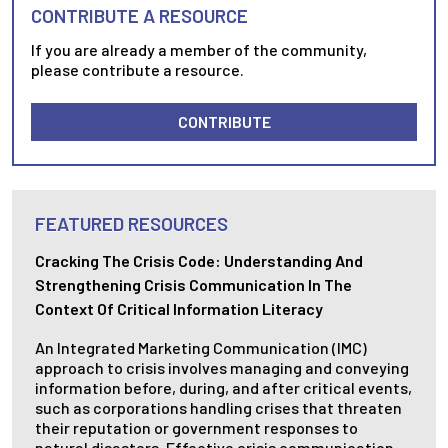
CONTRIBUTE A RESOURCE
If you are already a member of the community,
please contribute a resource.
CONTRIBUTE
FEATURED RESOURCES
Cracking The Crisis Code: Understanding And
Strengthening Crisis Communication In The
Context Of Critical Information Literacy
An Integrated Marketing Communication (IMC)
approach to crisis involves managing and conveying
information before, during, and after critical events,
such as corporations handling crises that threaten
their reputation or government responses to
natural disasters. Effective crisis communication