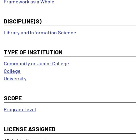
Framework as a Whole
DISCIPLINE(S)
Library and Information Science
TYPE OF INSTITUTION
Community or Junior College
College
University
SCOPE
Program-level
LICENSE ASSIGNED