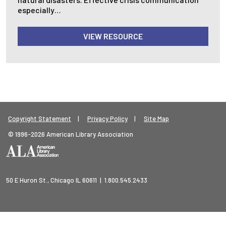
especially…
VIEW RESOURCE
Footer Legal Menu
Copyright Statement
Privacy Policy
Site Map
© 1996-2026 American Library Association
50 E Huron St., Chicago IL 60611 | 1.800.545.2433