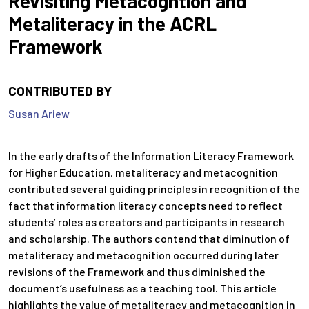
Revisiting Metacogntion and
Metaliteracy in the ACRL
Framework
CONTRIBUTED BY
Susan Ariew
In the early drafts of the Information Literacy Framework
for Higher Education, metaliteracy and metacognition
contributed several guiding principles in recognition of the
fact that information literacy concepts need to reflect
students’ roles as creators and participants in research
and scholarship. The authors contend that diminution of
metaliteracy and metacognition occurred during later
revisions of the Framework and thus diminished the
document’s usefulness as a teaching tool. This article
highlights the value of metaliteracy and metacognition in