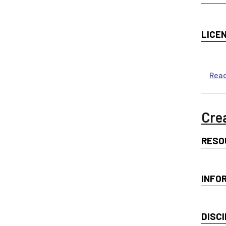
LICE
Rea
Cre
RESO
INFO
DISCI