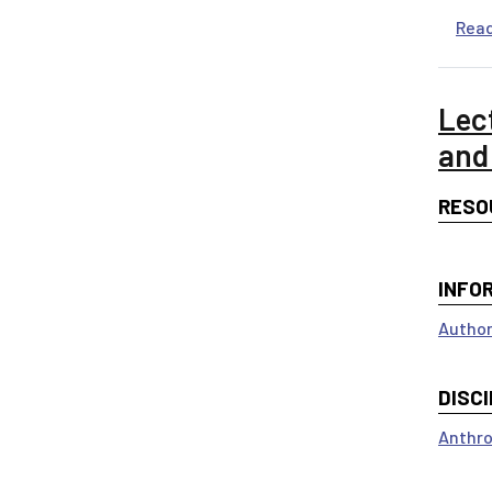
Rea
Lec
and
RESO
INFO
Author
DISCI
Anthro