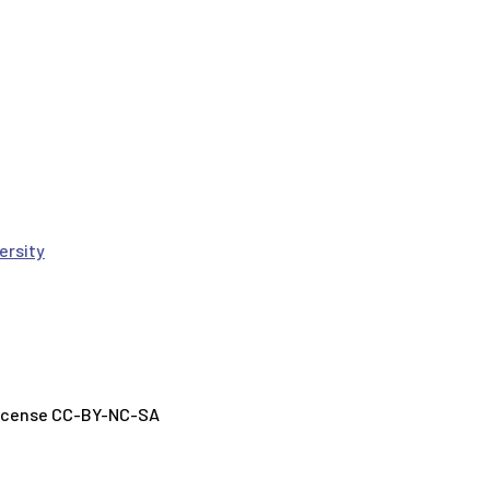
ersity
License CC-BY-NC-SA