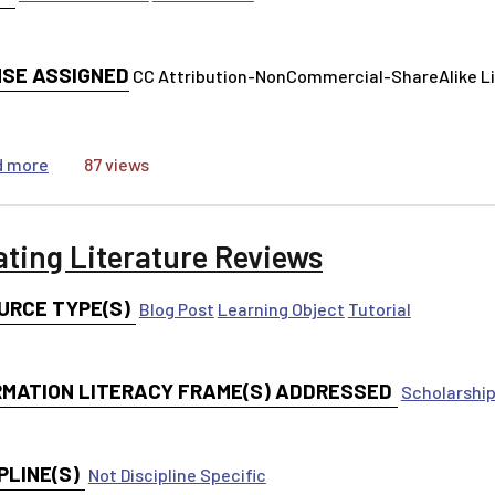
NSE ASSIGNED
CC Attribution-NonCommercial-ShareAlike 
about Deconstructing the Elevator Speech
d more
87 views
ating Literature Reviews
URCE TYPE(S)
Blog Post
Learning Object
Tutorial
RMATION LITERACY FRAME(S) ADDRESSED
Scholarship
PLINE(S)
Not Discipline Specific