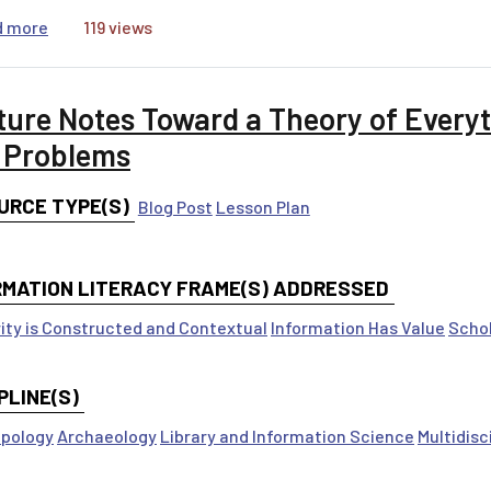
about Politics, Science, and Media
d more
119 views
ture Notes Toward a Theory of Everyt
 Problems
URCE TYPE(S)
Blog Post
Lesson Plan
RMATION LITERACY FRAME(S) ADDRESSED
ity is Constructed and Contextual
Information Has Value
Schol
PLINE(S)
pology
Archaeology
Library and Information Science
Multidisc