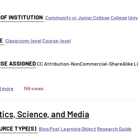
 OF INSTITUTION
Community or Junior College
College
Univ
E
Classroom-level
Course-level
NSE ASSIGNED
CC Attribution-NonCommercial-ShareAlike 
about Creating Literature Reviews
d more
159 views
tics, Science, and Media
URCE TYPE(S)
Blog Post
Learning Object
Research Guide