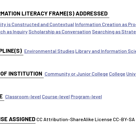
RMATION LITERACY FRAME(S) ADDRESSED
ity is Constructed and Contextual
Information Creation as Pr
ch as Inquiry
Scholarship as Conversation
Searching as Strate
PLINE(S)
Environmental Studies
Library and Information Sc
 OF INSTITUTION
Community or Junior College
College
Univ
E
Classroom-level
Course-level
Program-level
NSE ASSIGNED
CC Attribution-ShareAlike License CC-BY-SA