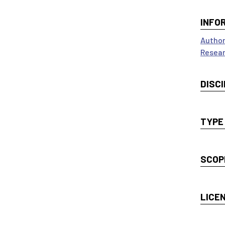
INFO
Author
Resear
DISCI
TYPE
SCOP
LICE