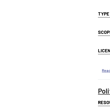
TYPE
SCOP
LICE
Rea
Poli
RESO