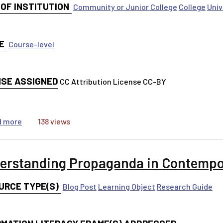
 OF INSTITUTION
Community or Junior College
College
Univ
E
Course-level
NSE ASSIGNED
CC Attribution License CC-BY
about Lecture Notes Toward a Theory of Everything — I
d more
138 views
erstanding Propaganda in Contempo
URCE TYPE(S)
Blog Post
Learning Object
Research Guide