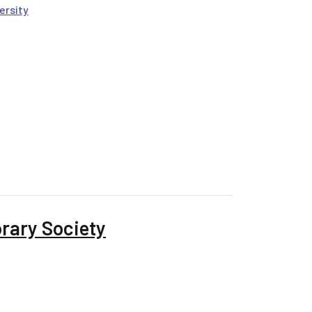
ersity
nformation, Power, and Problems
rary Society