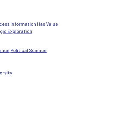
ocess
Information Has Value
gic Exploration
ience
Political Science
ersity