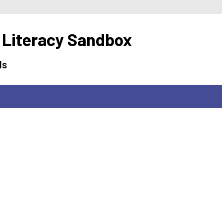
 Literacy Sandbox
ls