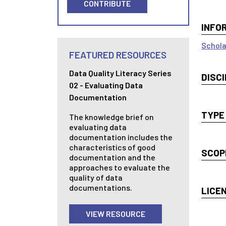
CONTRIBUTE
INFO
Schola
FEATURED RESOURCES
Data Quality Literacy Series
DISCI
02 - Evaluating Data
Documentation
TYPE
The knowledge brief on
evaluating data
documentation includes the
characteristics of good
SCOP
documentation and the
approaches to evaluate the
quality of data
documentations.
LICE
VIEW RESOURCE