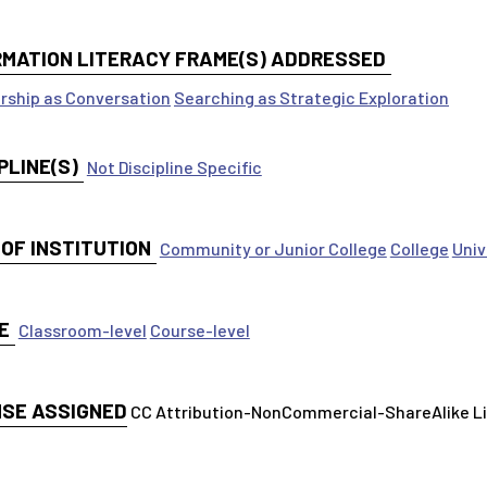
RMATION LITERACY FRAME(S) ADDRESSED
rship as Conversation
Searching as Strategic Exploration
PLINE(S)
Not Discipline Specific
 OF INSTITUTION
Community or Junior College
College
Univ
E
Classroom-level
Course-level
NSE ASSIGNED
CC Attribution-NonCommercial-ShareAlike 