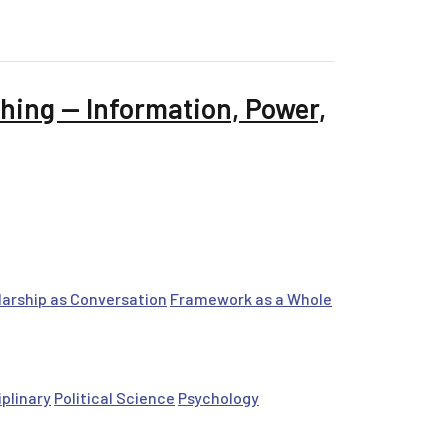
hing — Information, Power,
arship as Conversation
Framework as a Whole
iplinary
Political Science
Psychology