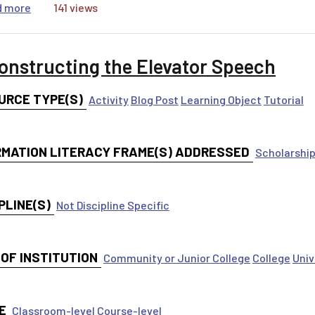
about Find and Use Review Articles
d more
141 views
onstructing the Elevator Speech
URCE TYPE(S)
Activity
Blog Post
Learning Object
Tutorial
RMATION LITERACY FRAME(S) ADDRESSED
Scholarship
PLINE(S)
Not Discipline Specific
 OF INSTITUTION
Community or Junior College
College
Univ
E
Classroom-level
Course-level