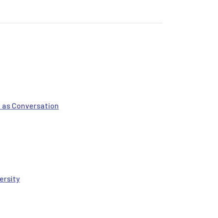
 as Conversation
ersity