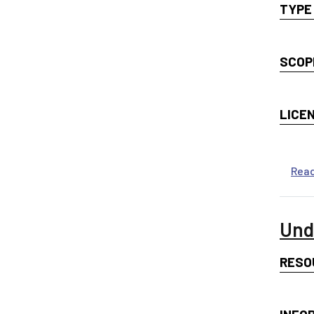
TYPE
SCOP
LICE
Rea
Und
RESO