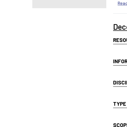
Rea
Dec
RESO
INFO
DISCI
TYPE
SCOP