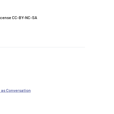
License CC-BY-NC-SA
 as Conversation