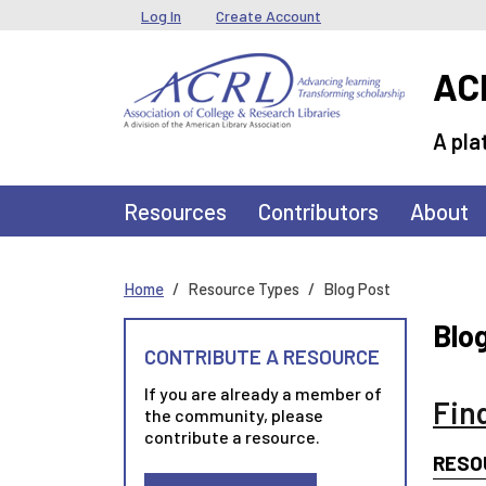
Skip to main content
User menu
Log In
Create Account
ACR
A pla
Main navigation
Resources
Contributors
About
Home
Resource Types
Blog Post
Blo
CONTRIBUTE A RESOURCE
If you are already a member of
Fin
the community, please
contribute a resource.
RESO