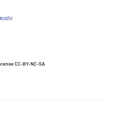
ersity
License CC-BY-NC-SA