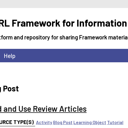
L Framework for Information
tform and repository for sharing Framework materia
Help
g Post
d and Use Review Articles
URCE TYPE(S)
Activity
Blog Post
Learning Object
Tutorial