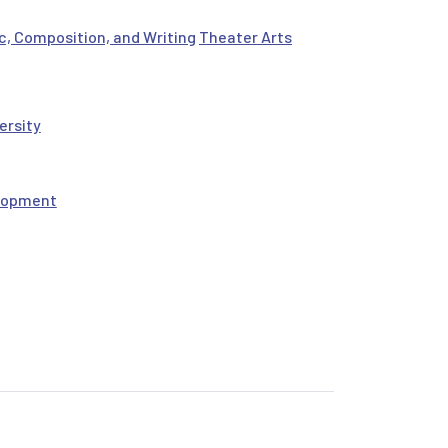
c, Composition, and Writing
Theater Arts
ersity
elopment
: An Online Course