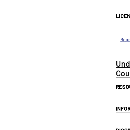
LICE
Rea
Und
Cou
RESO
INFO