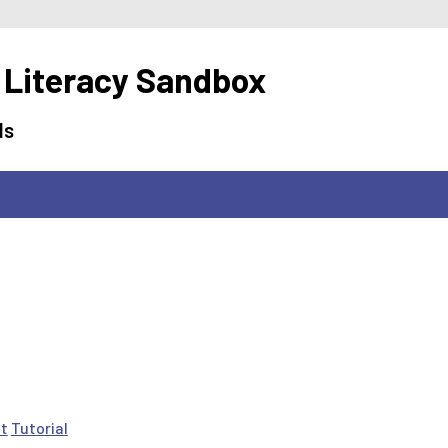
 Literacy Sandbox
ls
ct
Tutorial