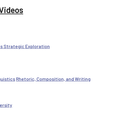
 Videos
s Strategic Exploration
guistics
Rhetoric, Composition, and Writing
ersity