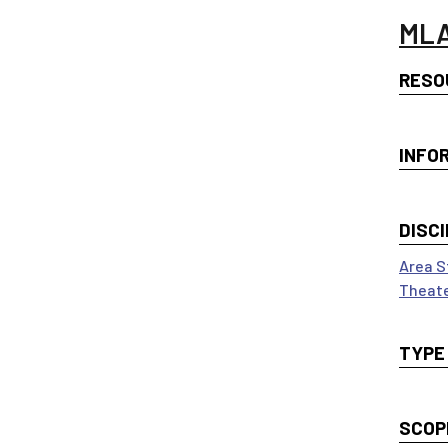
MLA
RESO
INFO
DISCI
Area S
Theate
TYPE
SCOP