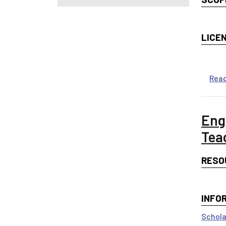
LICE
Rea
Eng
Tea
RESO
INFO
Schola