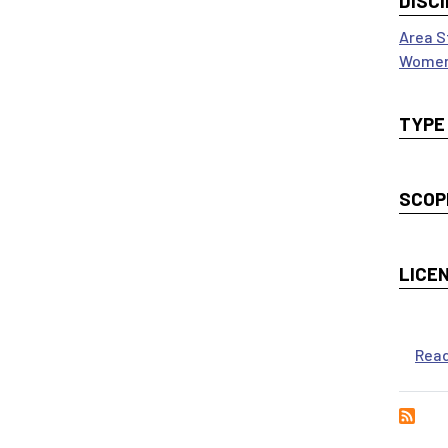
DISCI
Area S
Women
TYPE
SCOP
LICE
Rea