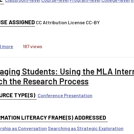
NSE ASSIGNED
CC Attribution License CC-BY
about MOOC BoniCI
d more
187 views
aging Students: Using the MLA Intern
ch the Research Process
URCE TYPE(S)
Conference Presentation
RMATION LITERACY FRAME(S) ADDRESSED
rship as Conversation
Searching as Strategic Exploration