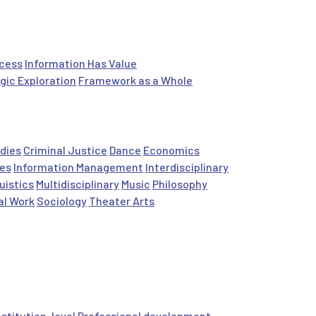
ocess
Information Has Value
gic Exploration
Framework as a Whole
dies
Criminal Justice
Dance
Economics
es
Information Management
Interdisciplinary
uistics
Multidisciplinary
Music
Philosophy
al Work
Sociology
Theater Arts
nstitution-level
Professional development