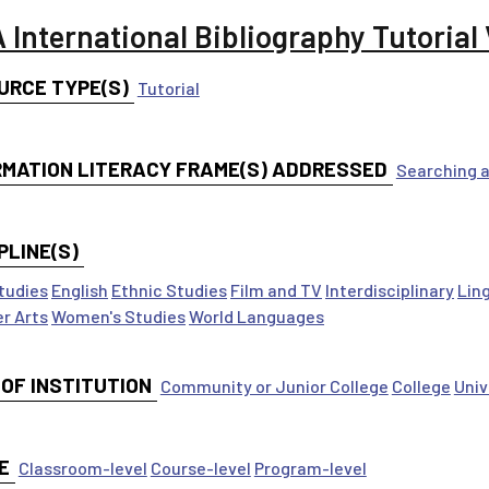
 International Bibliography Tutorial
URCE TYPE(S)
Tutorial
RMATION LITERACY FRAME(S) ADDRESSED
Searching a
PLINE(S)
tudies
English
Ethnic Studies
Film and TV
Interdisciplinary
Lin
r Arts
Women's Studies
World Languages
 OF INSTITUTION
Community or Junior College
College
Univ
E
Classroom-level
Course-level
Program-level