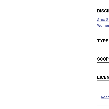
DISCI
Area S
Women
TYPE
SCOP
LICE
Rea