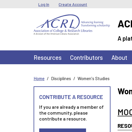
Skip to main content
User menu
Log In
Create Account
ACR
A pla
Main navigation
Resources
Contributors
About
Home
Disciplines
Women's Studies
Wom
CONTRIBUTE A RESOURCE
If you are already a member of
MOO
the community, please
contribute a resource.
RESO