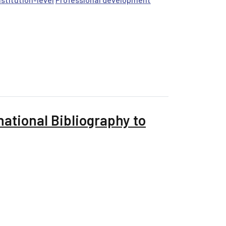
ational Bibliography to