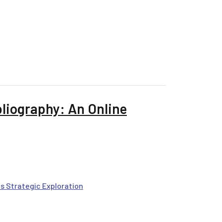
bliography: An Online
s Strategic Exploration