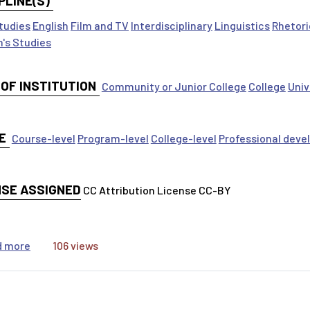
PLINE(S)
tudies
English
Film and TV
Interdisciplinary
Linguistics
Rhetori
's Studies
 OF INSTITUTION
Community or Junior College
College
Univ
E
Course-level
Program-level
College-level
Professional dev
NSE ASSIGNED
CC Attribution License CC-BY
about Understanding the MLA International Bibliography
d more
106 views