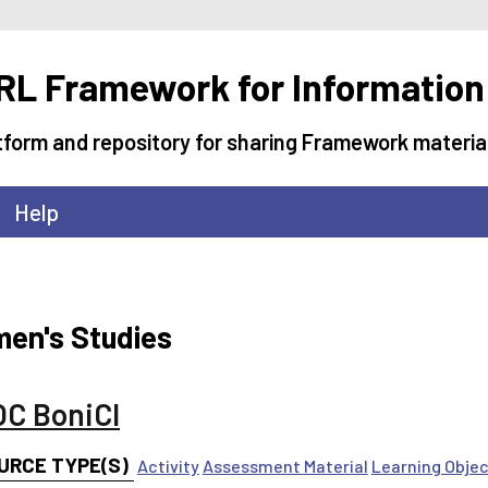
L Framework for Information
tform and repository for sharing Framework materia
Help
en's Studies
C BoniCI
URCE TYPE(S)
Activity
Assessment Material
Learning Obje