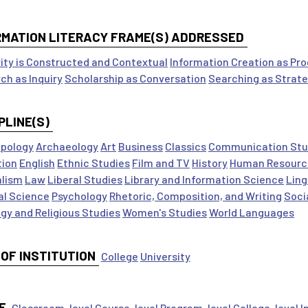
RMATION LITERACY FRAME(S) ADDRESSED
ity is Constructed and Contextual
Information Creation as Pr
ch as Inquiry
Scholarship as Conversation
Searching as Strate
PLINE(S)
pology
Archaeology
Art
Business
Classics
Communication Stu
tion
English
Ethnic Studies
Film and TV
History
Human Resourc
alism
Law
Liberal Studies
Library and Information Science
Ling
cal Science
Psychology
Rhetoric, Composition, and Writing
Soci
gy and Religious Studies
Women's Studies
World Languages
 OF INSTITUTION
College
University
E
Classroom-level
Course-level
Program-level
College-level
I