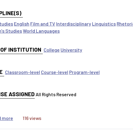
PLINE(S)
tudies
English
Film and TV
Interdisciplinary
Linguistics
Rhetori
's Studies
World Languages
 OF INSTITUTION
College
University
E
Classroom-level
Course-level
Program-level
NSE ASSIGNED
All Rights Reserved
about Engaging Students: Using the MLA International B
d more
116 views