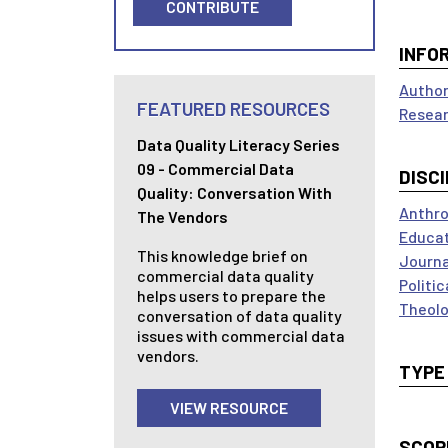
CONTRIBUTE
INFO
Author
FEATURED RESOURCES
Resear
Data Quality Literacy Series
09 - Commercial Data
DISCI
Quality: Conversation With
Anthro
The Vendors
Educa
This knowledge brief on
Journ
commercial data quality
Politi
helps users to prepare the
Theolo
conversation of data quality
issues with commercial data
vendors.
TYPE
VIEW RESOURCE
SCOP