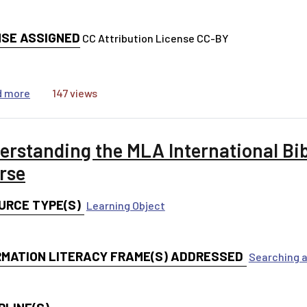
NSE ASSIGNED
CC Attribution License CC-BY
about MLA International Bibliography Tutorial Videos
d more
147 views
erstanding the MLA International Bi
rse
URCE TYPE(S)
Learning Object
RMATION LITERACY FRAME(S) ADDRESSED
Searching a