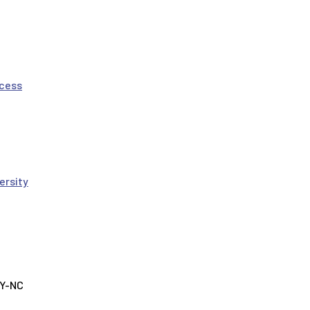
ocess
ersity
BY-NC