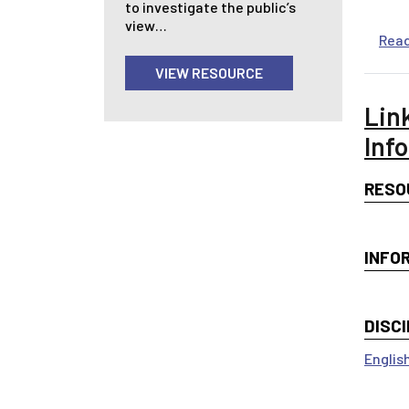
to investigate the public’s
view…
Rea
VIEW RESOURCE
Lin
Inf
RESO
INFO
DISCI
Englis