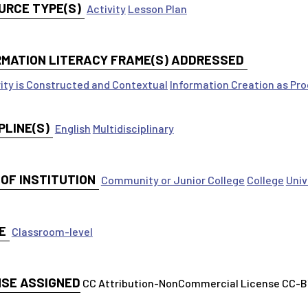
URCE TYPE(S)
Activity
Lesson Plan
RMATION LITERACY FRAME(S) ADDRESSED
ity is Constructed and Contextual
Information Creation as Pr
PLINE(S)
English
Multidisciplinary
 OF INSTITUTION
Community or Junior College
College
Univ
E
Classroom-level
NSE ASSIGNED
CC Attribution-NonCommercial License CC-