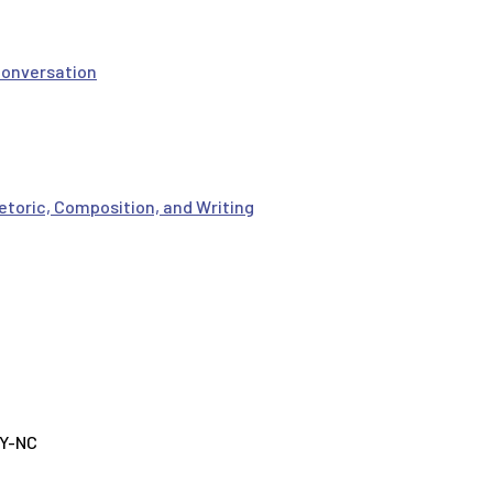
Conversation
etoric, Composition, and Writing
BY-NC