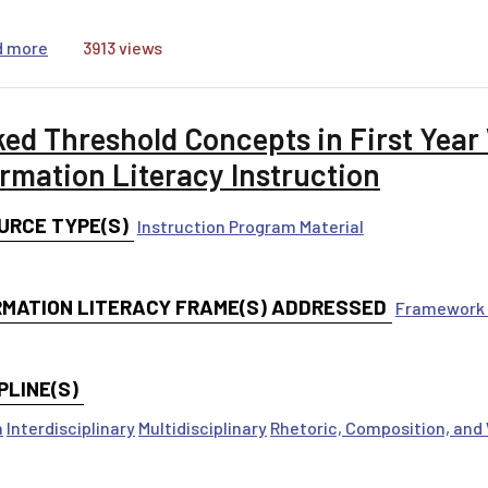
about Scholarship is Not Neutral: Using Positionality S
d more
3913 views
ked Threshold Concepts in First Year
ormation Literacy Instruction
URCE TYPE(S)
Instruction Program Material
RMATION LITERACY FRAME(S) ADDRESSED
Framework 
PLINE(S)
h
Interdisciplinary
Multidisciplinary
Rhetoric, Composition, and 