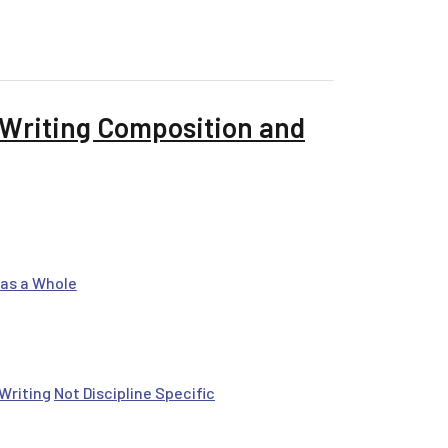
tatements for Source Evaluation
 Writing Composition and
as a Whole
Writing
Not Discipline Specific