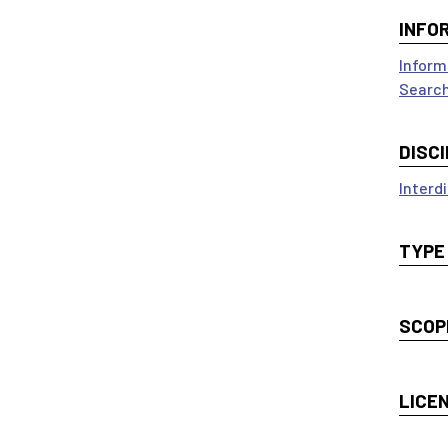
INFO
Inform
Search
DISCI
Interdi
TYPE
SCOP
LICE