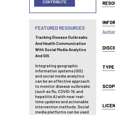
CONTRIBUTE
RESO
INFO
FEATURED RESOURCES
Author
Tracking Disease Outbreaks
And Health Communication
DISCI
With Social Media Analytics
And GIS
Integrating geographic
TYPE
information systems (GIS)
and social media analytics
can be an effective approach
SCOP
to monitor disease outbreaks
(such as flu, COVID-19, and
hepatitis A) with near real-
time updates and actionable
LICE
intervention methods. Social
media platforms can be used