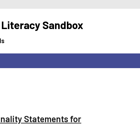
 Literacy Sandbox
ls
onality Statements for