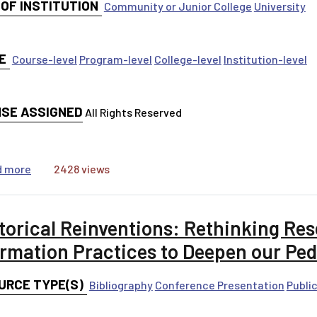
 OF INSTITUTION
Community or Junior College
University
E
Course-level
Program-level
College-level
Institution-level
NSE ASSIGNED
All Rights Reserved
about Linked Threshold Concepts in First Year Writing C
d more
2428 views
torical Reinventions: Rethinking Re
ormation Practices to Deepen our Pe
URCE TYPE(S)
Bibliography
Conference Presentation
Publi