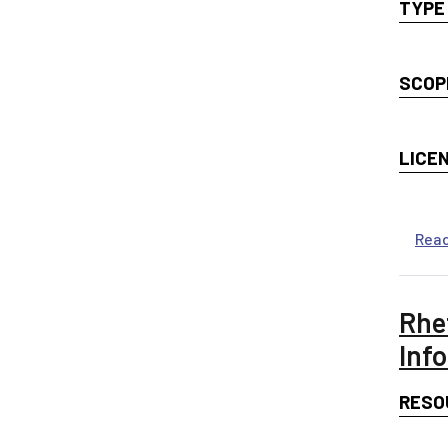
TYPE
SCOP
LICE
Rea
Rhe
Inf
RESO