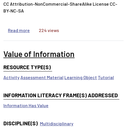
CC Attribution-NonCommercial-ShareAlike License CC-
BY-NC-SA
about Ask the Right Questions
Read more
224 views
Value of Information
RESOURCE TYPE(S)
Activity
Assessment Material
Learning Object
Tutorial
INFORMATION LITERACY FRAME(S) ADDRESSED
Information Has Value
DISCIPLINE(S)
Multidisciplinary