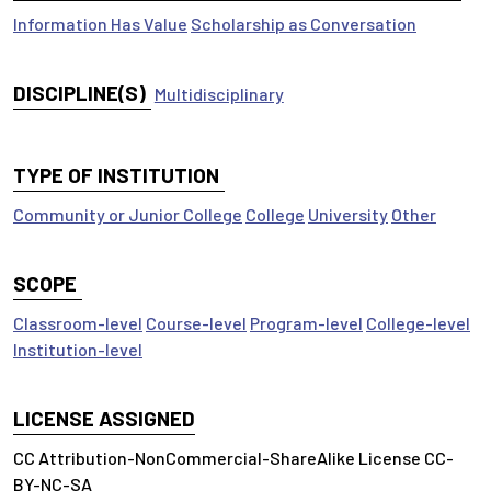
Information Has Value
Scholarship as Conversation
DISCIPLINE(S)
Multidisciplinary
TYPE OF INSTITUTION
Community or Junior College
College
University
Other
SCOPE
Classroom-level
Course-level
Program-level
College-level
Institution-level
LICENSE ASSIGNED
CC Attribution-NonCommercial-ShareAlike License CC-
BY-NC-SA