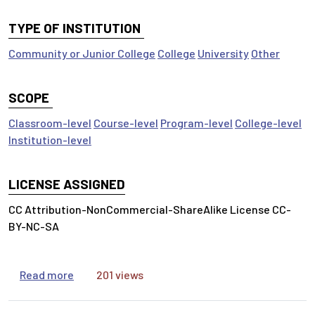
TYPE OF INSTITUTION
Community or Junior College
College
University
Other
SCOPE
Classroom-level
Course-level
Program-level
College-level
Institution-level
LICENSE ASSIGNED
CC Attribution-NonCommercial-ShareAlike License CC-
BY-NC-SA
about Scholarly Conversations
Read more
201 views