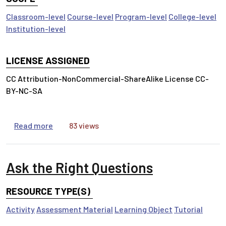
Classroom-level
Course-level
Program-level
College-level
Institution-level
LICENSE ASSIGNED
CC Attribution-NonCommercial-ShareAlike License CC-
BY-NC-SA
about Access Matters
Read more
83 views
Ask the Right Questions
RESOURCE TYPE(S)
Activity
Assessment Material
Learning Object
Tutorial