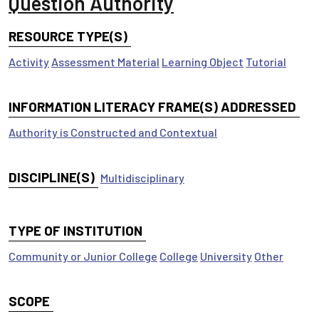
Question Authority
RESOURCE TYPE(S)
Activity
Assessment Material
Learning Object
Tutorial
INFORMATION LITERACY FRAME(S) ADDRESSED
Authority is Constructed and Contextual
DISCIPLINE(S)
Multidisciplinary
TYPE OF INSTITUTION
Community or Junior College
College
University
Other
SCOPE