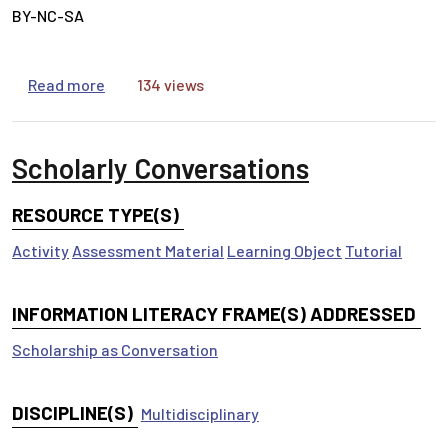
BY-NC-SA
about Types of Information
Read more
134 views
Scholarly Conversations
RESOURCE TYPE(S)
Activity
Assessment Material
Learning Object
Tutorial
INFORMATION LITERACY FRAME(S) ADDRESSED
Scholarship as Conversation
DISCIPLINE(S)
Multidisciplinary