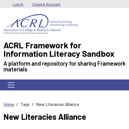
Skip to main content
User menu
Log In
Create Account
ACRL Framework for
Information Literacy Sandbox
A platform and repository for sharing Framework
materials
Home
Tags
New Literacies Alliance
New Literacies Alliance