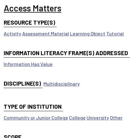
Access Matters
RESOURCE TYPE(S)
Activity
Assessment Material
Learning Object
Tutorial
INFORMATION LITERACY FRAME(S) ADDRESSED
Information Has Value
DISCIPLINE(S)
Multidisciplinary
TYPE OF INSTITUTION
Community or Junior College
College
University
Other
SCOPE