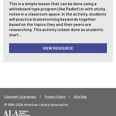
This is a simple lesson that can be done using a
whiteboard type program (like Padlet) or with sticky
notes in a classroom space. In the activity, students
will practice brainstorming keywords together
based on the topics they and their peers are
researching. This activity is best done as students
start…
VIEW RESOURCE
Footer Legal Menu
Copyright Statement
Privacy Policy
Site Map
© 1996-2026 American Library Association