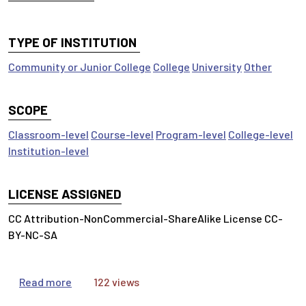
TYPE OF INSTITUTION
Community or Junior College
College
University
Other
SCOPE
Classroom-level
Course-level
Program-level
College-level
Institution-level
LICENSE ASSIGNED
CC Attribution-NonCommercial-ShareAlike License CC-
BY-NC-SA
about Value of Information
Read more
122 views