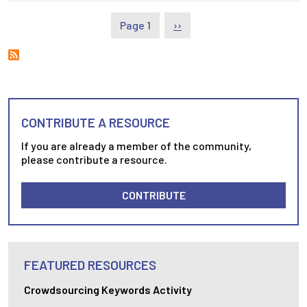
Pagination
Next page
Page 1
››
CONTRIBUTE A RESOURCE
If you are already a member of the community,
please contribute a resource.
CONTRIBUTE
FEATURED RESOURCES
Crowdsourcing Keywords Activity