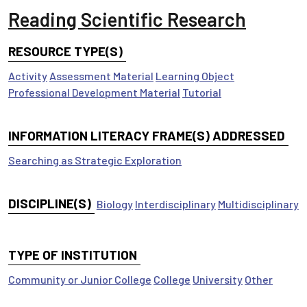
Reading Scientific Research
RESOURCE TYPE(S)
Activity
Assessment Material
Learning Object
Professional Development Material
Tutorial
INFORMATION LITERACY FRAME(S) ADDRESSED
Searching as Strategic Exploration
DISCIPLINE(S)
Biology
Interdisciplinary
Multidisciplinary
TYPE OF INSTITUTION
Community or Junior College
College
University
Other