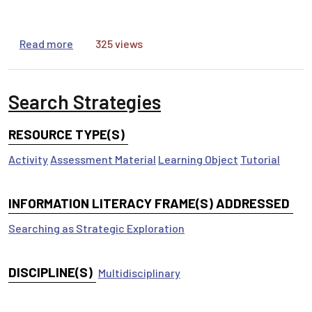
about Citations
Read more
325 views
Search Strategies
RESOURCE TYPE(S)
Activity
Assessment Material
Learning Object
Tutorial
INFORMATION LITERACY FRAME(S) ADDRESSED
Searching as Strategic Exploration
DISCIPLINE(S)
Multidisciplinary