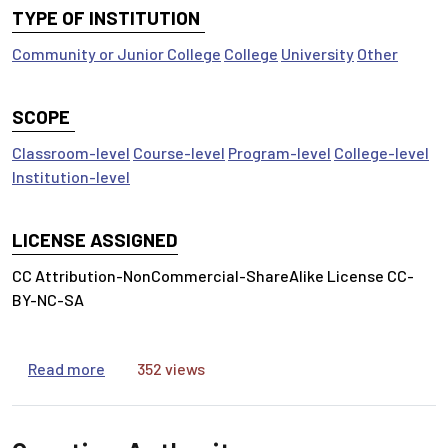
TYPE OF INSTITUTION
Community or Junior College
College
University
Other
SCOPE
Classroom-level
Course-level
Program-level
College-level
Institution-level
LICENSE ASSIGNED
CC Attribution-NonCommercial-ShareAlike License CC-
BY-NC-SA
about Search Strategies
Read more
352 views