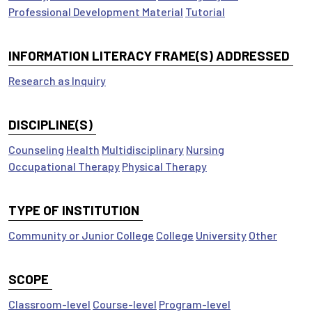
Professional Development Material
Tutorial
INFORMATION LITERACY FRAME(S) ADDRESSED
Research as Inquiry
DISCIPLINE(S)
Counseling
Health
Multidisciplinary
Nursing
Occupational Therapy
Physical Therapy
TYPE OF INSTITUTION
Community or Junior College
College
University
Other
SCOPE
Classroom-level
Course-level
Program-level