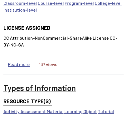
Classroom-level
Course-level
Program-level
College-level
Institution-level
LICENSE ASSIGNED
CC Attribution-NonCommercial-ShareAlike License CC-
BY-NC-SA
about Question Authority
Read more
137 views
Types of Information
RESOURCE TYPE(S)
Activity
Assessment Material
Learning Object
Tutorial