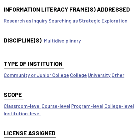
INFORMATION LITERACY FRAME(S) ADDRESSED
Research as Inquiry
Searching as Strategic Exploration
DISCIPLINE(S)
Multidisciplinary
TYPE OF INSTITUTION
Community or Junior College
College
University
Other
SCOPE
Classroom-level
Course-level
Program-level
College-level
Institution-level
LICENSE ASSIGNED