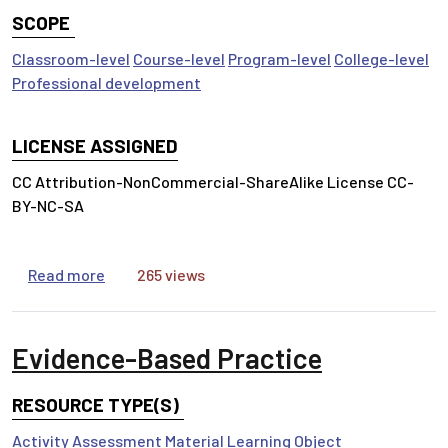
SCOPE
Classroom-level
Course-level
Program-level
College-level
Professional development
LICENSE ASSIGNED
CC Attribution-NonCommercial-ShareAlike License CC-
BY-NC-SA
about Reading Scientific Research
Read more
265 views
Evidence-Based Practice
RESOURCE TYPE(S)
Activity
Assessment Material
Learning Object