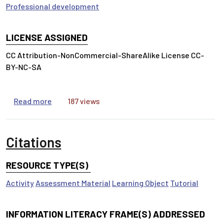
Professional development
LICENSE ASSIGNED
CC Attribution-NonCommercial-ShareAlike License CC-
BY-NC-SA
about Evidence-Based Practice
Read more
187 views
Citations
RESOURCE TYPE(S)
Activity
Assessment Material
Learning Object
Tutorial
INFORMATION LITERACY FRAME(S) ADDRESSED