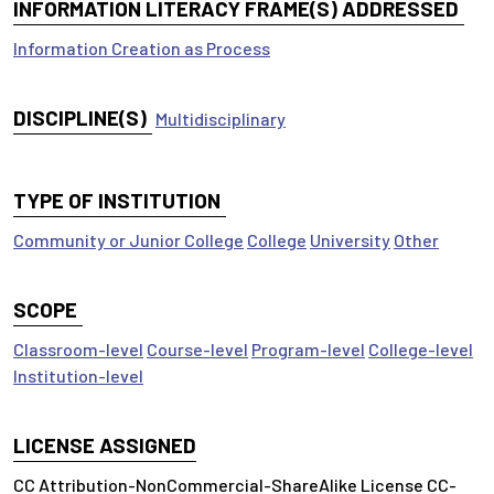
INFORMATION LITERACY FRAME(S) ADDRESSED
Information Creation as Process
DISCIPLINE(S)
Multidisciplinary
TYPE OF INSTITUTION
Community or Junior College
College
University
Other
SCOPE
Classroom-level
Course-level
Program-level
College-level
Institution-level
LICENSE ASSIGNED
CC Attribution-NonCommercial-ShareAlike License CC-