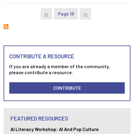
Pagination
Previous page
Next page
‹‹
Page 18
››
CONTRIBUTE A RESOURCE
If you are already a member of the community,
please contribute a resource.
CONTRIBUTE
FEATURED RESOURCES
AI Literacy Workshop: AI And Pop Culture