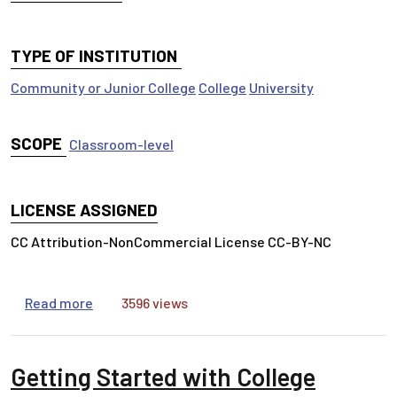
TYPE OF INSTITUTION
Community or Junior College
College
University
SCOPE
Classroom-level
LICENSE ASSIGNED
CC Attribution-NonCommercial License CC-BY-NC
about Tracing the Scholarly Conversation
Read more
3596 views
Getting Started with College