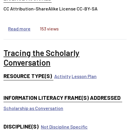
CC Attribution-ShareAlike License CC-BY-SA
about Intro to Business Research Canvas Cours
Read more
153 views
Tracing the Scholarly
Conversation
RESOURCE TYPE(S)
Activity
Lesson Plan
INFORMATION LITERACY FRAME(S) ADDRESSED
Scholarship as Conversation
DISCIPLINE(S)
Not Discipline Specific