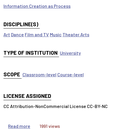
Information Creation as Process
DISCIPLINE(S)
Art
Dance
Film and TV
Music
Theater Arts
TYPE OF INSTITUTION
University
SCOPE
Classroom-level
Course-level
LICENSE ASSIGNED
CC Attribution-NonCommercial License CC-BY-NC
about Arts & Humanities Research Articles
Read more
1991 views