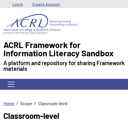
Skip to main content
User menu
Log In
Create Account
ACRL Framework for
Information Literacy Sandbox
A platform and repository for sharing Framework
materials
Home
Scope
Classroom-level
Classroom-level