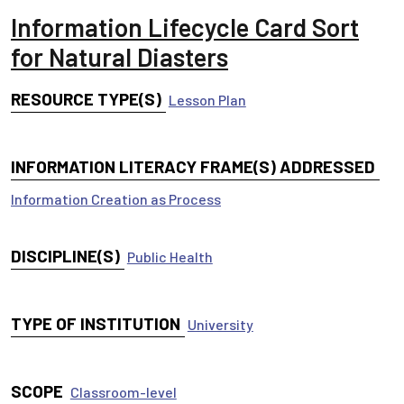
Information Lifecycle Card Sort
for Natural Diasters
RESOURCE TYPE(S)
Lesson Plan
INFORMATION LITERACY FRAME(S) ADDRESSED
Information Creation as Process
DISCIPLINE(S)
Public Health
TYPE OF INSTITUTION
University
SCOPE
Classroom-level