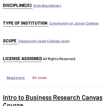
DISCIPLINE(S)
Interdisciplinary
TYPE OF INSTITUTION
Community or Junior College
SCOPE
Classroom-level
College-level
LICENSE ASSIGNED
All Rights Reserved
about Antiracism libguide
Read more
64 views
Intro to Business Research Canvas
Course