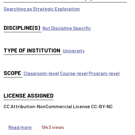
Searching as Strategic Exploration
DISCIPLINE(S)
Not Discipline Specific
TYPE OF INSTITUTION
University
SCOPE
Classroom-level
Course-level
Program-level
LICENSE ASSIGNED
CC Attribution-NonCommercial License CC-BY-NC
about OneSearch Tutorial
Read more
1943 views