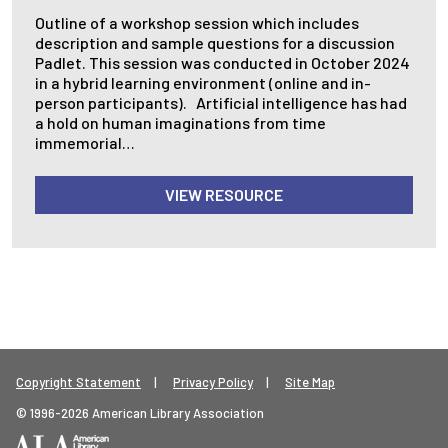
Outline of a workshop session which includes
description and sample questions for a discussion
Padlet. This session was conducted in October 2024
in a hybrid learning environment (online and in-
person participants). Artificial intelligence has had
a hold on human imaginations from time
immemorial…
VIEW RESOURCE
Footer Legal Menu
Copyright Statement
Privacy Policy
Site Map
© 1996-2026 American Library Association