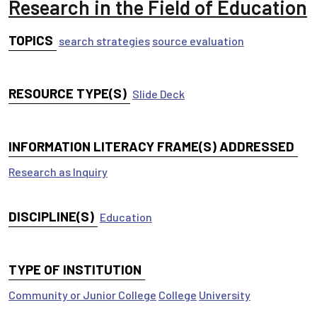
Research in the Field of Education
TOPICS
search strategies
source evaluation
RESOURCE TYPE(S)
Slide Deck
INFORMATION LITERACY FRAME(S) ADDRESSED
Research as Inquiry
DISCIPLINE(S)
Education
TYPE OF INSTITUTION
Community or Junior College
College
University