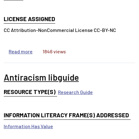
LICENSE ASSIGNED
CC Attribution-NonCommercial License CC-BY-NC
about Information Lifecycle Card Sort for Natur
Read more
1846 views
Antiracism libguide
RESOURCE TYPE(S)
Research Guide
INFORMATION LITERACY FRAME(S) ADDRESSED
Information Has Value