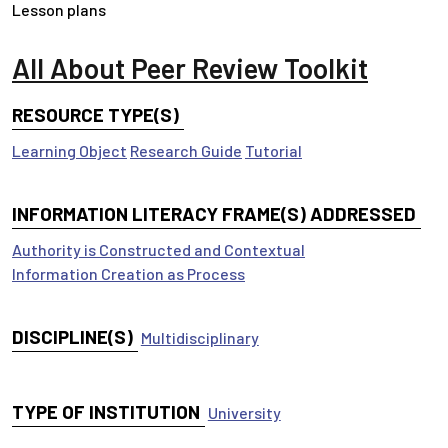
Lesson plans
All About Peer Review Toolkit
RESOURCE TYPE(S)
Learning Object
Research Guide
Tutorial
INFORMATION LITERACY FRAME(S) ADDRESSED
Authority is Constructed and Contextual
Information Creation as Process
DISCIPLINE(S)
Multidisciplinary
TYPE OF INSTITUTION
University