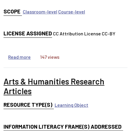
SCOPE
Classroom-level
Course-level
LICENSE ASSIGNED
CC Attribution License CC-BY
about All About Peer Review Toolkit
Read more
147 views
Arts & Humanities Research
Articles
RESOURCE TYPE(S)
Learning Object
INFORMATION LITERACY FRAME(S) ADDRESSED