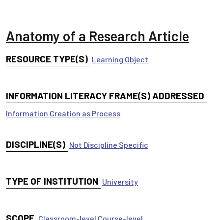
Anatomy of a Research Article
RESOURCE TYPE(S)
Learning Object
INFORMATION LITERACY FRAME(S) ADDRESSED
Information Creation as Process
DISCIPLINE(S)
Not Discipline Specific
TYPE OF INSTITUTION
University
SCOPE
Classroom-level
Course-level