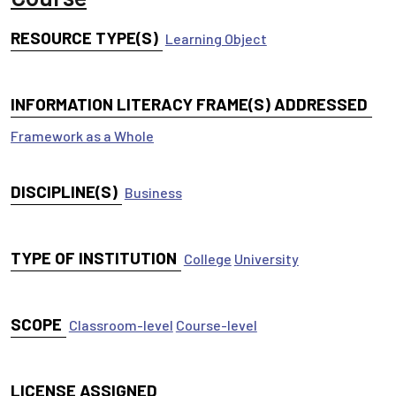
RESOURCE TYPE(S)
Learning Object
INFORMATION LITERACY FRAME(S) ADDRESSED
Framework as a Whole
DISCIPLINE(S)
Business
TYPE OF INSTITUTION
College
University
SCOPE
Classroom-level
Course-level
LICENSE ASSIGNED