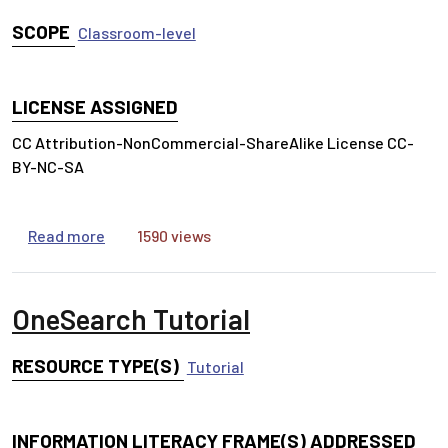
SCOPE
Classroom-level
LICENSE ASSIGNED
CC Attribution-NonCommercial-ShareAlike License CC-
BY-NC-SA
about Getting Started with College Research in 
Read more
1590 views
OneSearch Tutorial
RESOURCE TYPE(S)
Tutorial
INFORMATION LITERACY FRAME(S) ADDRESSED