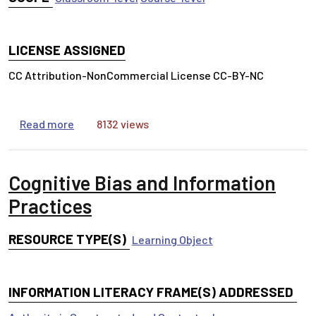
LICENSE ASSIGNED
CC Attribution-NonCommercial License CC-BY-NC
about Anatomy of a Research Article
Read more
8132 views
Cognitive Bias and Information
Practices
RESOURCE TYPE(S)
Learning Object
INFORMATION LITERACY FRAME(S) ADDRESSED