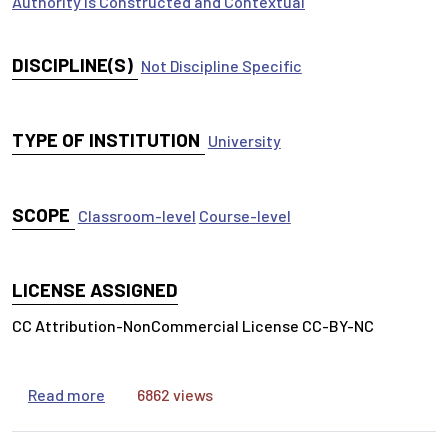
Authority is Constructed and Contextual
DISCIPLINE(S)
Not Discipline Specific
TYPE OF INSTITUTION
University
SCOPE
Classroom-level
Course-level
LICENSE ASSIGNED
CC Attribution-NonCommercial License CC-BY-NC
about Cognitive Bias and Information Practices
Read more
6862 views