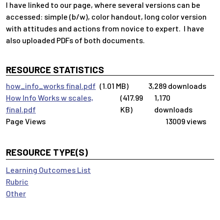
I have linked to our page, where several versions can be
accessed: simple (b/w), color handout, long color version
with attitudes and actions from novice to expert. I have
also uploaded PDFs of both documents.
RESOURCE STATISTICS
how_info_works final.pdf
(1.01 MB)
3,289 downloads
How Info Works w scales,
(417.99
1,170
final.pdf
KB)
downloads
13009 views
RESOURCE TYPE(S)
Learning Outcomes List
Rubric
Other