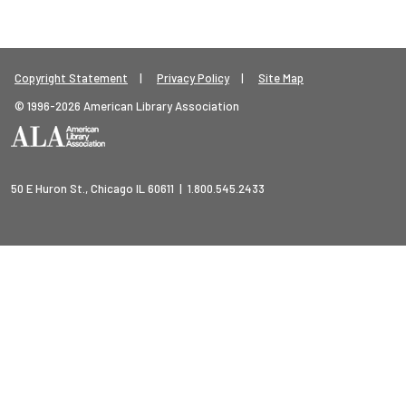
Footer Legal Menu
Copyright Statement
Privacy Policy
Site Map
© 1996-2026 American Library Association
50 E Huron St., Chicago IL 60611 | 1.800.545.2433