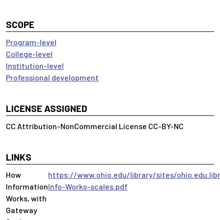
SCOPE
Program-level
College-level
Institution-level
Professional development
LICENSE ASSIGNED
CC Attribution-NonCommercial License CC-BY-NC
LINKS
How
https://www.ohio.edu/library/sites/ohio.edu.lib
Information
Info-Works-scales.pdf
Works, with
Gateway