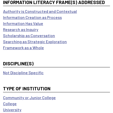
INFORMATION LITERACY FRAME(S) ADDRESSED
Authority is Constructed and Contextual
Information Creation as Process
Information Has Value
Research as Inquiry
Scholarship as Conversation
Searching as Strategic Exploration
Framework as a Whole
DISCIPLINE(S)
Not Discipline Specific
TYPE OF INSTITUTION
Community or Junior College
College
University