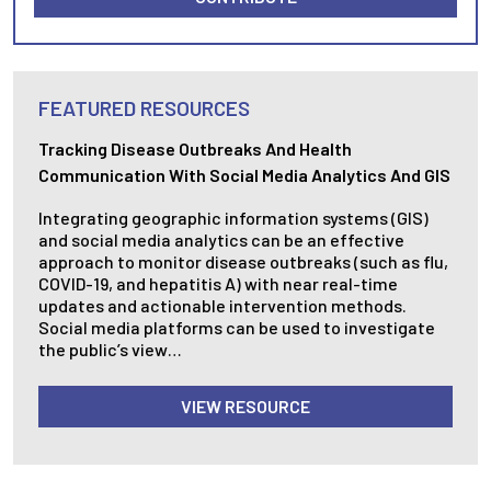
FEATURED RESOURCES
Tracking Disease Outbreaks And Health
Communication With Social Media Analytics And GIS
Integrating geographic information systems (GIS)
and social media analytics can be an effective
approach to monitor disease outbreaks (such as flu,
COVID-19, and hepatitis A) with near real-time
updates and actionable intervention methods.
Social media platforms can be used to investigate
the public’s view…
VIEW RESOURCE