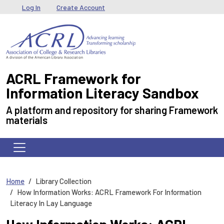
Skip to main content
User menu
Log In
Create Account
ACRL Framework for
Information Literacy Sandbox
A platform and repository for sharing Framework
materials
Home
Library Collection
How Information Works: ACRL Framework For Information
Literacy In Lay Language