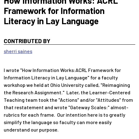
How Information Works: ACRL
Framework for Information
Literacy in Lay Language
CONTRIBUTED BY
sherri saines
I wrote "How Information Works:ACRL Framework for
Information Literacy in Lay Language" for a faculty
workshop we held at Ohio University called, "Reimagining
the Research Assignment." Later, the Learner-Centered
Teaching team took the "Actions" and/or "Attitudes" from
that restatement and wrote "Gateway Scales:" almost-
rubrics for each frame. Our intention here is to greatly
simplify the language so faculty can more easily
understand our purpose.