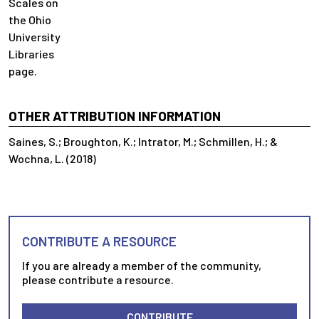
Scales on
the Ohio
University
Libraries
page.
OTHER ATTRIBUTION INFORMATION
Saines, S.; Broughton, K.; Intrator, M.; Schmillen, H.; &
Wochna, L. (2018)
CONTRIBUTE A RESOURCE
If you are already a member of the community,
please contribute a resource.
CONTRIBUTE