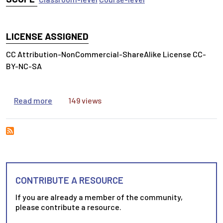
LICENSE ASSIGNED
CC Attribution-NonCommercial-ShareAlike License CC-
BY-NC-SA
about Developing your Long Term Research Pla
Read more
149 views
CONTRIBUTE A RESOURCE
If you are already a member of the community,
please contribute a resource.