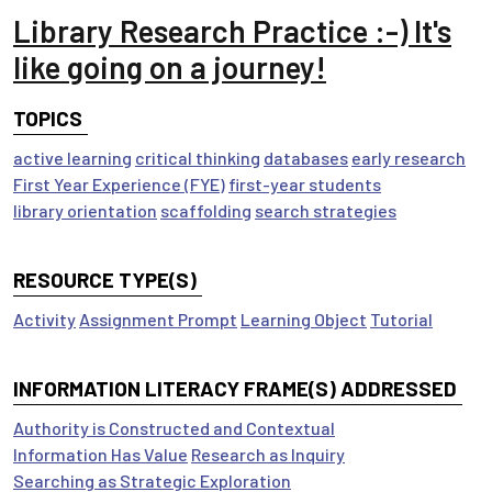
Library Research Practice :-) It's
like going on a journey!
TOPICS
active learning
critical thinking
databases
early research
First Year Experience (FYE)
first-year students
library orientation
scaffolding
search strategies
RESOURCE TYPE(S)
Activity
Assignment Prompt
Learning Object
Tutorial
INFORMATION LITERACY FRAME(S) ADDRESSED
Authority is Constructed and Contextual
Information Has Value
Research as Inquiry
Searching as Strategic Exploration