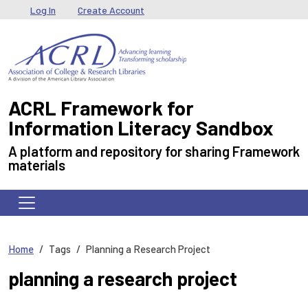
Skip to main content
User menu
Log In
Create Account
ACRL Framework for
Information Literacy Sandbox
A platform and repository for sharing Framework
materials
Home
Tags
Planning a Research Project
planning a research project