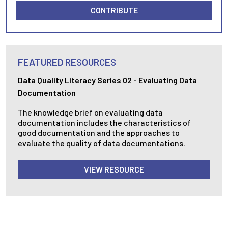
CONTRIBUTE
FEATURED RESOURCES
Data Quality Literacy Series 02 - Evaluating Data
Documentation
The knowledge brief on evaluating data
documentation includes the characteristics of
good documentation and the approaches to
evaluate the quality of data documentations.
VIEW RESOURCE