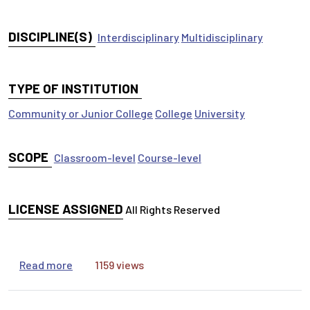
DISCIPLINE(S)
Interdisciplinary
Multidisciplinary
TYPE OF INSTITUTION
Community or Junior College
College
University
SCOPE
Classroom-level
Course-level
LICENSE ASSIGNED
All Rights Reserved
about Library Research Practice :-) It's like goin
Read more
1159 views