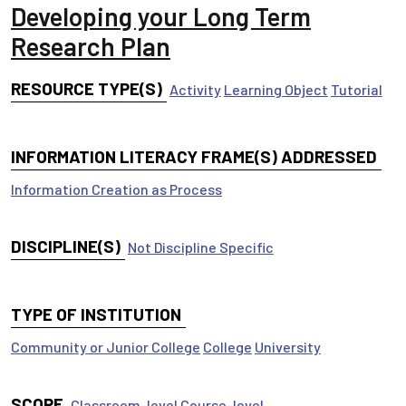
Developing your Long Term
Research Plan
RESOURCE TYPE(S)
Activity
Learning Object
Tutorial
INFORMATION LITERACY FRAME(S) ADDRESSED
Information Creation as Process
DISCIPLINE(S)
Not Discipline Specific
TYPE OF INSTITUTION
Community or Junior College
College
University
SCOPE
Classroom-level
Course-level