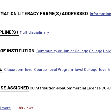
RMATION LITERACY FRAME(S) ADDRESSED
Information
PLINE(S)
Multidisciplinary
 OF INSTITUTION
Community or Junior College
College
Univ
E
Classroom-level
Course-level
Program-level
College-level
I
NSE ASSIGNED
CC Attribution-NonCommercial License CC-
about Inform Your Thinking: Information Has Value
d more
89 views