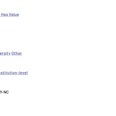
 Has Value
ersity
Other
nstitution-level
BY-NC