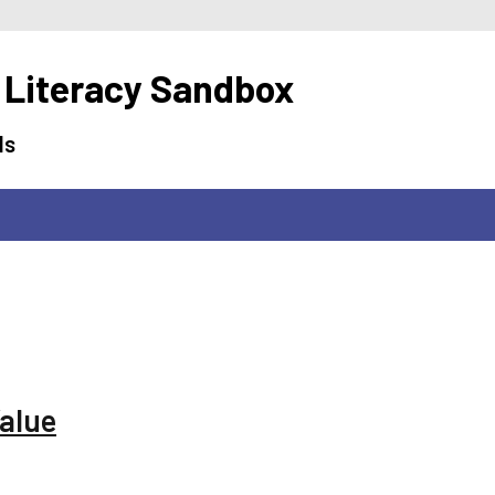
 Literacy Sandbox
ls
Value