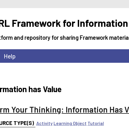
L Framework for Information
tform and repository for sharing Framework materia
Help
ormation has Value
orm Your Thinking: Information Has 
URCE TYPE(S)
Activity
Learning Object
Tutorial