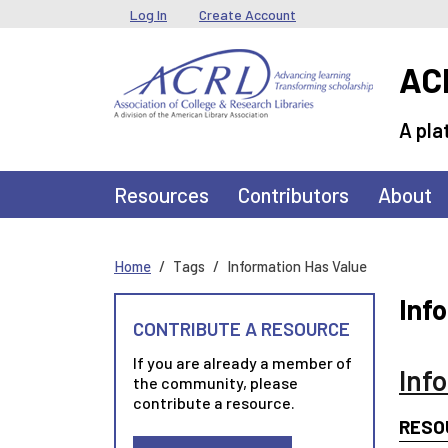
Skip to main content
User menu
Log In
Create Account
ACR
A pla
Main navigation
Resources
Contributors
About
Home
Tags
Information Has Value
Inf
CONTRIBUTE A RESOURCE
If you are already a member of
Inf
the community, please
contribute a resource.
RESO