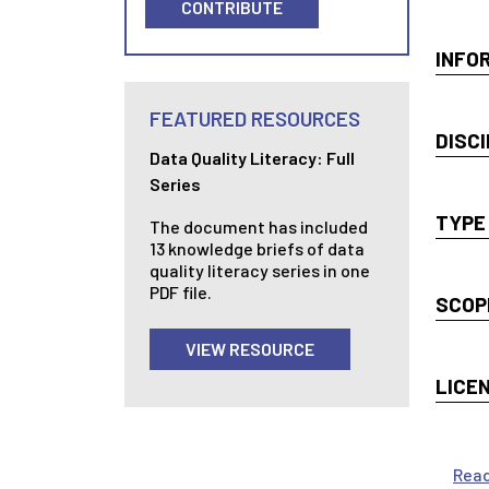
CONTRIBUTE
INFO
FEATURED RESOURCES
DISCI
Data Quality Literacy: Full
Series
TYPE
The document has included
13 knowledge briefs of data
quality literacy series in one
PDF file.
SCOP
VIEW RESOURCE
LICE
Rea