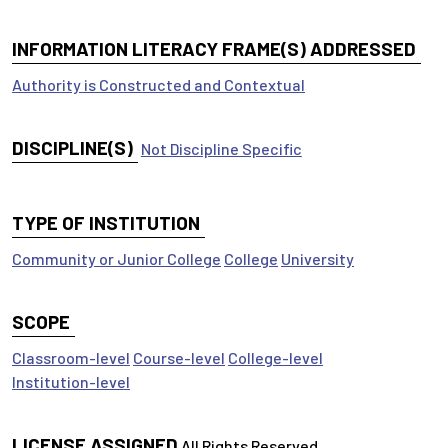
INFORMATION LITERACY FRAME(S) ADDRESSED
Authority is Constructed and Contextual
DISCIPLINE(S)
Not Discipline Specific
TYPE OF INSTITUTION
Community or Junior College
College
University
SCOPE
Classroom-level
Course-level
College-level
Institution-level
LICENSE ASSIGNED
All Rights Reserved