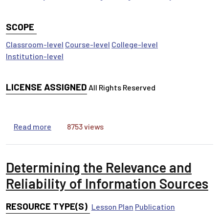
SCOPE
Classroom-level
Course-level
College-level
Institution-level
LICENSE ASSIGNED
All Rights Reserved
about Information Life Cycle
Read more
8753 views
Determining the Relevance and
Reliability of Information Sources
RESOURCE TYPE(S)
Lesson Plan
Publication