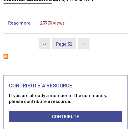
about Determining the Relevance and Reliabilit
Read more
23776 views
Pagination
Previous page
Next page
‹‹
Page 32
››
CONTRIBUTE A RESOURCE
If you are already a member of the community,
please contribute a resource.
CONTRIBUTE