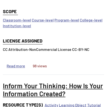
SCOPE
Classroom-level
Course-level
Program-level
College-level
Institution-level
LICENSE ASSIGNED
CC Attribution-NonCommercial License CC-BY-NC
about Inform Your Thinking: Search Smarter
Read more
98 views
Inform Your Thinking: How Is Your
Information Created?
RESOURCE TYPE(S)
Activity
Learning Object
Tutorial