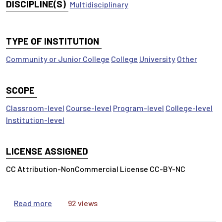
DISCIPLINE(S)
Multidisciplinary
TYPE OF INSTITUTION
Community or Junior College
College
University
Other
SCOPE
Classroom-level
Course-level
Program-level
College-level
Institution-level
LICENSE ASSIGNED
CC Attribution-NonCommercial License CC-BY-NC
about Inform Your Thinking: It’s All About the Q
Read more
92 views