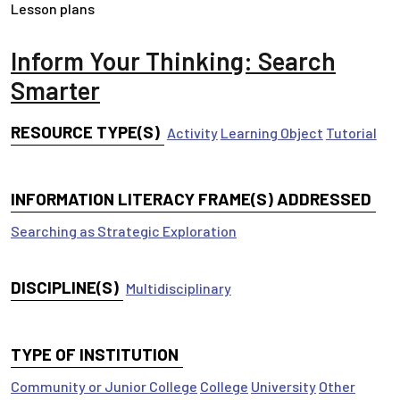
Lesson plans
Inform Your Thinking: Search
Smarter
RESOURCE TYPE(S)
Activity
Learning Object
Tutorial
INFORMATION LITERACY FRAME(S) ADDRESSED
Searching as Strategic Exploration
DISCIPLINE(S)
Multidisciplinary
TYPE OF INSTITUTION
Community or Junior College
College
University
Other