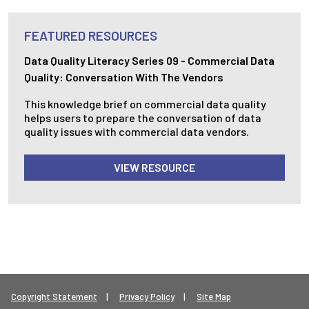
FEATURED RESOURCES
Data Quality Literacy Series 09 - Commercial Data
Quality: Conversation With The Vendors
This knowledge brief on commercial data quality
helps users to prepare the conversation of data
quality issues with commercial data vendors.
VIEW RESOURCE
Footer Legal Menu
Copyright Statement
Privacy Policy
Site Map