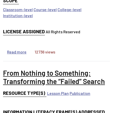
SCOPE
Classroom-level
Course-level
College-level
Institution-level
LICENSE ASSIGNED
All Rights Reserved
about Ethical Use of Information in Presentatio
Read more
12736 views
From Nothing to Something:
Transforming the “Failed” Search
RESOURCE TYPE(S)
Lesson Plan
Publication
INFORMATION LITERACY FRAME(S) ADDRESSED