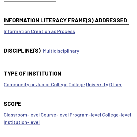
INFORMATION LITERACY FRAME(S) ADDRESSED
Information Creation as Process
DISCIPLINE(S)
Multidisciplinary
TYPE OF INSTITUTION
Community or Junior College
College
University
Other
SCOPE
Classroom-level
Course-level
Program-level
College-level
Institution-level