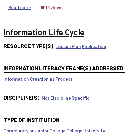
about From Nothing to Something: Transforming
Read more
9516 views
Information Life Cycle
RESOURCE TYPE(S)
Lesson Plan
Publication
INFORMATION LITERACY FRAME(S) ADDRESSED
Information Creation as Process
DISCIPLINE(S)
Not Discipline Specific
TYPE OF INSTITUTION
Community or Junior College
College
University