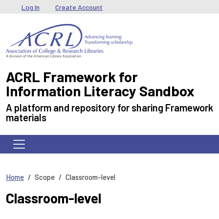
Skip to main content
User menu
Log In
Create Account
ACRL Framework for
Information Literacy Sandbox
A platform and repository for sharing Framework
materials
Home
Scope
Classroom-level
Classroom-level