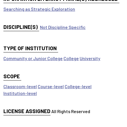
Searching as Strategic Exploration
DISCIPLINE(S)
Not Discipline Specific
TYPE OF INSTITUTION
Community or Junior College
College
University
SCOPE
Classroom-level
Course-level
College-level
Institution-level
LICENSE ASSIGNED
All Rights Reserved