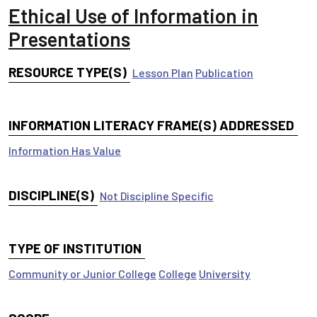
Ethical Use of Information in
Presentations
RESOURCE TYPE(S)
Lesson Plan
Publication
INFORMATION LITERACY FRAME(S) ADDRESSED
Information Has Value
DISCIPLINE(S)
Not Discipline Specific
TYPE OF INSTITUTION
Community or Junior College
College
University