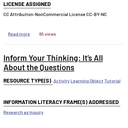
LICENSE ASSIGNED
CC Attribution-NonCommercial License CC-BY-NC
about Inform Your Thinking: How Is Your Inform
Read more
85 views
Inform Your Thinking: It’s All
About the Questions
RESOURCE TYPE(S)
Activity
Learning Object
Tutorial
INFORMATION LITERACY FRAME(S) ADDRESSED
Research as Inquiry