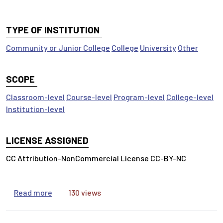
TYPE OF INSTITUTION
Community or Junior College
College
University
Other
SCOPE
Classroom-level
Course-level
Program-level
College-level
Institution-level
LICENSE ASSIGNED
CC Attribution-NonCommercial License CC-BY-NC
about Inform Your Thinking: Research is a Conv
Read more
130 views