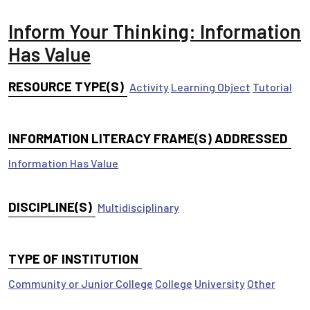
Inform Your Thinking: Information
Has Value
RESOURCE TYPE(S)
Activity
Learning Object
Tutorial
INFORMATION LITERACY FRAME(S) ADDRESSED
Information Has Value
DISCIPLINE(S)
Multidisciplinary
TYPE OF INSTITUTION
Community or Junior College
College
University
Other