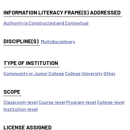
INFORMATION LITERACY FRAME(S) ADDRESSED
Authority is Constructed and Contextual
DISCIPLINE(S)
Multidisciplinary
TYPE OF INSTITUTION
Community or Junior College
College
University
Other
SCOPE
Classroom-level
Course-level
Program-level
College-level
Institution-level
LICENSE ASSIGNED