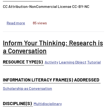
CC Attribution-NonCommercial License CC-BY-NC
about Inform Your Thinking: Who Do You Trust 
Read more
85 views
Inform Your Thinking: Research is
a Conversation
RESOURCE TYPE(S)
Activity
Learning Object
Tutorial
INFORMATION LITERACY FRAME(S) ADDRESSED
Scholarship as Conversation
DISCIPLINE(S)
Multidisciplinary