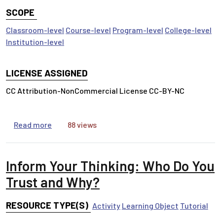
SCOPE
Classroom-level
Course-level
Program-level
College-level
Institution-level
LICENSE ASSIGNED
CC Attribution-NonCommercial License CC-BY-NC
about Inform Your Thinking: Information Has Va
Read more
88 views
Inform Your Thinking: Who Do You
Trust and Why?
RESOURCE TYPE(S)
Activity
Learning Object
Tutorial