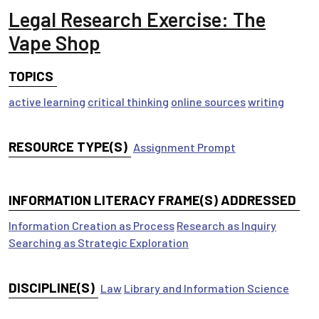
Legal Research Exercise: The
Vape Shop
TOPICS
active learning
critical thinking
online sources
writing
RESOURCE TYPE(S)
Assignment Prompt
INFORMATION LITERACY FRAME(S) ADDRESSED
Information Creation as Process
Research as Inquiry
Searching as Strategic Exploration
DISCIPLINE(S)
Law
Library and Information Science