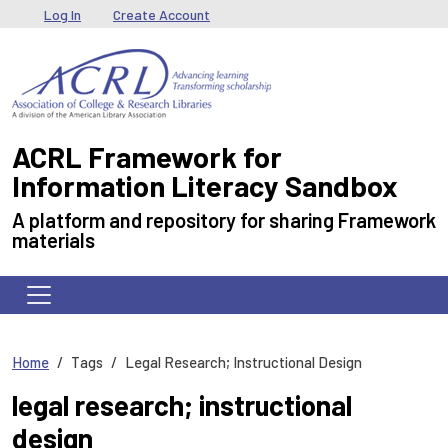
Skip to main content
User menu
Log In
Create Account
ACRL Framework for
Information Literacy Sandbox
A platform and repository for sharing Framework
materials
Home
Tags
Legal Research; Instructional Design
legal research; instructional
design