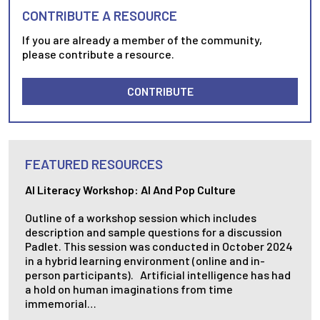
CONTRIBUTE A RESOURCE
If you are already a member of the community,
please contribute a resource.
CONTRIBUTE
FEATURED RESOURCES
AI Literacy Workshop: AI And Pop Culture
Outline of a workshop session which includes
description and sample questions for a discussion
Padlet. This session was conducted in October 2024
in a hybrid learning environment (online and in-
person participants). Artificial intelligence has had
a hold on human imaginations from time
immemorial…