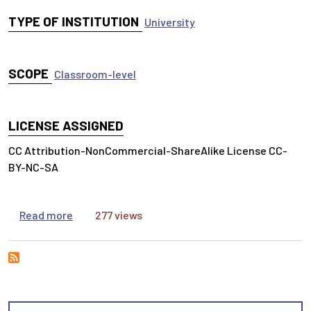
TYPE OF INSTITUTION
University
SCOPE
Classroom-level
LICENSE ASSIGNED
CC Attribution-NonCommercial-ShareAlike License CC-
BY-NC-SA
about Legal Research Exercise: The Vape Shop
Read more
277 views