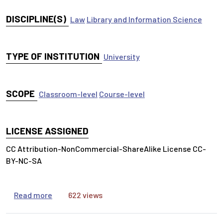
DISCIPLINE(S)
Law
Library and Information Science
TYPE OF INSTITUTION
University
SCOPE
Classroom-level
Course-level
LICENSE ASSIGNED
CC Attribution-NonCommercial-ShareAlike License CC-
BY-NC-SA
about Advanced Legal Research Syllabus for Fal
Read more
622 views