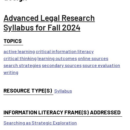
Advanced Legal Research
Syllabus for Fall 2024
TOPICS
active learning
critical information literacy
critical thinking
learning outcomes
online sources
search strategies
secondary sources
source evaluation
writing
RESOURCE TYPE(S)
Syllabus
INFORMATION LITERACY FRAME(S) ADDRESSED
Searching as Strategic Exploration