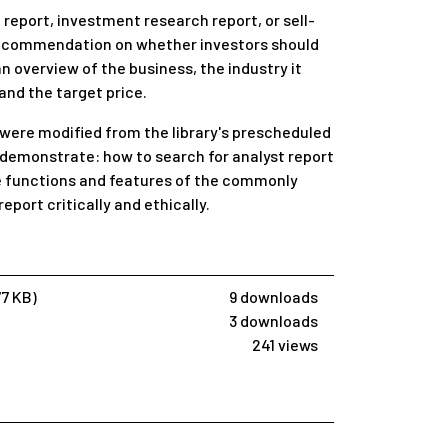
 report, investment research report, or sell-
a recommendation on whether investors should
 an overview of the business, the industry it
and the target price.
 were modified from the library's prescheduled
 demonstrate: how to search for analyst report
he functions and features of the commonly
eport critically and ethically.
77 KB)
9 downloads
3 downloads
241 views