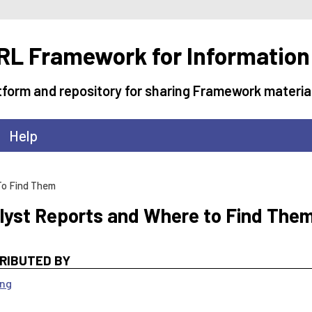
L Framework for Information
tform and repository for sharing Framework materia
Help
To Find Them
lyst Reports and Where to Find The
RIBUTED BY
ang