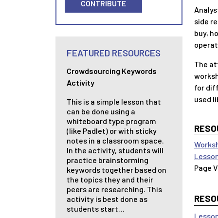
CONTRIBUTE
Analys
side r
buy, ho
operat
FEATURED RESOURCES
The at
Crowdsourcing Keywords
worksh
Activity
for di
used li
This is a simple lesson that
can be done using a
whiteboard type program
RESO
(like Padlet) or with sticky
notes in a classroom space.
Worksh
In the activity, students will
Lesson
practice brainstorming
keywords together based on
the topics they and their
peers are researching. This
RESO
activity is best done as
students start…
Lesson