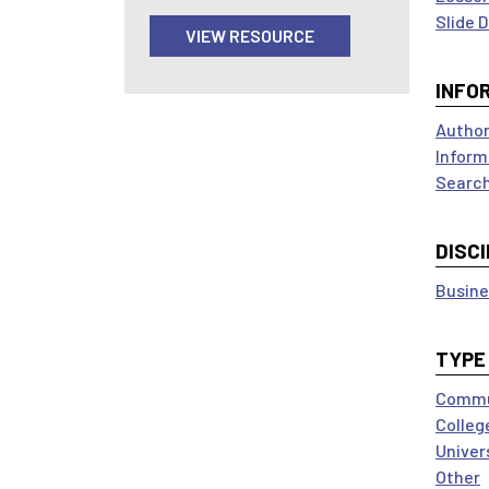
Slide 
VIEW RESOURCE
INFO
Author
Inform
Search
DISCI
Busine
TYPE
Commun
Colleg
Univer
Other