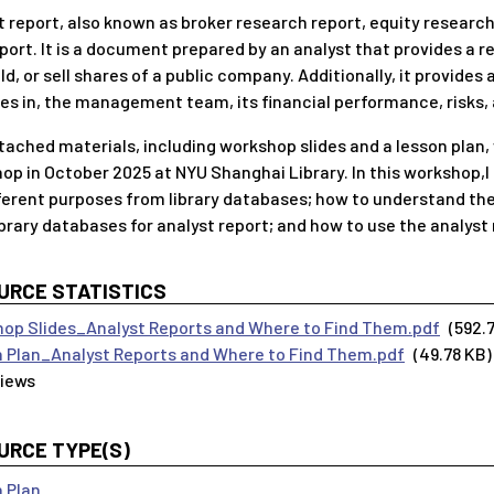
t report, also known as broker research report, equity research
eport. It is a document prepared by an analyst that provides 
ld, or sell shares of a public company. Additionally, it provides
es in, the management team, its financial performance, risks, 
tached materials, including workshop slides and a lesson plan,
op in October 2025 at NYU Shanghai Library. In this workshop,I
fferent purposes from library databases; how to understand t
brary databases for analyst report; and how to use the analyst r
URCE STATISTICS
op Slides_Analyst Reports and Where to Find Them.pdf
(592.
 Plan_Analyst Reports and Where to Find Them.pdf
(49.78 KB)
URCE TYPE(S)
 Plan