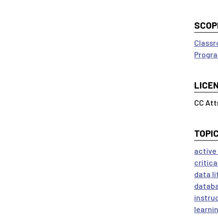
SCOP
Classr
Progra
LICE
CC Att
TOPI
active
critica
data l
datab
instru
learni