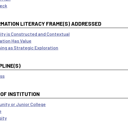
Deck
RMATION LITERACY FRAME(S) ADDRESSED
ity is Constructed and Contextual
ation Has Value
ing as Strategic Exploration
PLINE(S)
ss
 OF INSTITUTION
ity or Junior College
e
sity