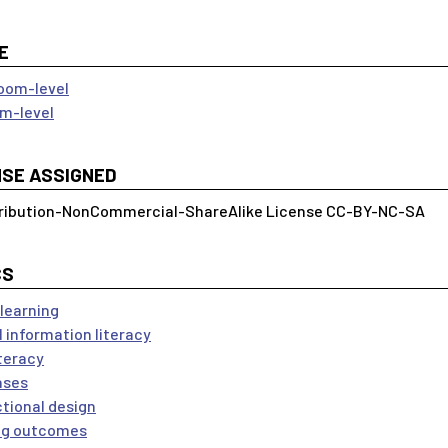
E
oom-level
m-level
NSE ASSIGNED
ribution-NonCommercial-ShareAlike License CC-BY-NC-SA
CS
 learning
l information literacy
iteracy
ases
ctional design
ng outcomes