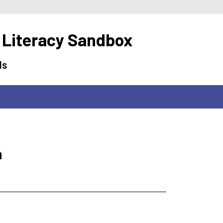
 Literacy Sandbox
ls
m