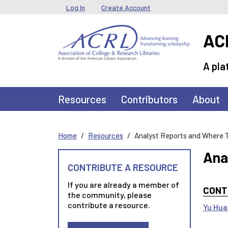
Skip to main content
User menu
Log In
Create Account
ACR
A pla
Main navigation
Resources
Contributors
About
Home
Resources
Analyst Reports and Where 
Ana
CONTRIBUTE A RESOURCE
If you are already a member of
CONT
the community, please
contribute a resource.
Yu Hu