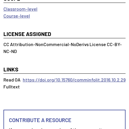
Classroom-level
Course-level
LICENSE ASSIGNED
CC Attribution-NonCommercial-NoDerivs License CC-BY-
NC-ND
LINKS
Read OA
https://doi.org/10.15760/comminfolit.2016.10.2.29
Fulltext
CONTRIBUTE A RESOURCE