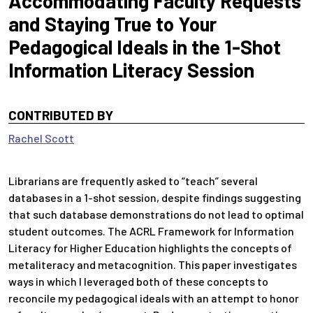
Accommodating Faculty Requests
and Staying True to Your
Pedagogical Ideals in the 1-Shot
Information Literacy Session
CONTRIBUTED BY
Rachel Scott
Librarians are frequently asked to “teach” several
databases in a 1-shot session, despite findings suggesting
that such database demonstrations do not lead to optimal
student outcomes. The ACRL Framework for Information
Literacy for Higher Education highlights the concepts of
metaliteracy and metacognition. This paper investigates
ways in which I leveraged both of these concepts to
reconcile my pedagogical ideals with an attempt to honor