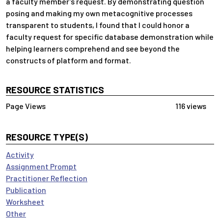
a faculty member’s request. By demonstrating question
posing and making my own metacognitive processes
transparent to students, I found that I could honor a
faculty request for specific database demonstration while
helping learners comprehend and see beyond the
constructs of platform and format.
RESOURCE STATISTICS
116 views
RESOURCE TYPE(S)
Activity
Assignment Prompt
Practitioner Reflection
Publication
Worksheet
Other