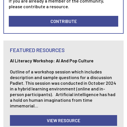
If you are already a member of the community,
please contribute a resource.
CONTRIBUTE
FEATURED RESOURCES
AI Literacy Workshop: AI And Pop Culture
Outline of a workshop session which includes
description and sample questions for a discussion
Padlet. This session was conducted in October 2024
in a hybrid learning environment (online and in-
person participants). Artificial intelligence has had
a hold on human imaginations from time
immemorial…
VIEW RESOURCE