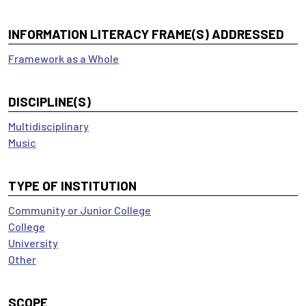
INFORMATION LITERACY FRAME(S) ADDRESSED
Framework as a Whole
DISCIPLINE(S)
Multidisciplinary
Music
TYPE OF INSTITUTION
Community or Junior College
College
University
Other
SCOPE