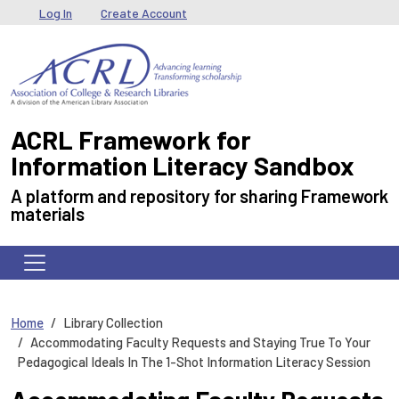
Skip to main content
User menu
Log In
Create Account
ACRL Framework for
Information Literacy Sandbox
A platform and repository for sharing Framework
materials
Home
Library Collection
Accommodating Faculty Requests and Staying True To Your
Pedagogical Ideals In The 1-Shot Information Literacy Session