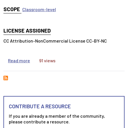
SCOPE
Classroom-level
LICENSE ASSIGNED
CC Attribution-NonCommercial License CC-BY-NC
about Writing a Summary in Three Steps
Read more
91 views
CONTRIBUTE A RESOURCE
If you are already a member of the community,
please contribute a resource.