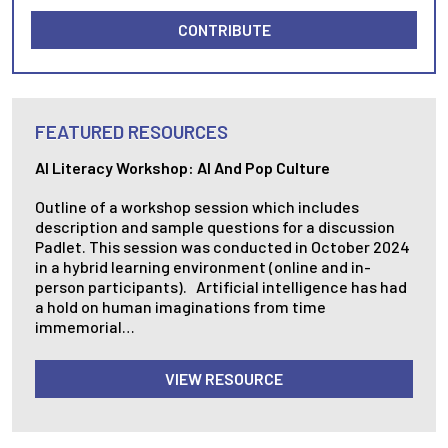
CONTRIBUTE
FEATURED RESOURCES
AI Literacy Workshop: AI And Pop Culture
Outline of a workshop session which includes
description and sample questions for a discussion
Padlet. This session was conducted in October 2024
in a hybrid learning environment (online and in-
person participants). Artificial intelligence has had
a hold on human imaginations from time
immemorial…
VIEW RESOURCE