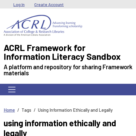
Skip to main content
User menu
Log In
Create Account
ACRL Framework for
Information Literacy Sandbox
A platform and repository for sharing Framework
materials
Home
Tags
Using Information Ethically and Legally
using information ethically and
legally