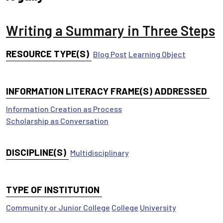
Writing a Summary in Three Steps
RESOURCE TYPE(S)
Blog Post
Learning Object
INFORMATION LITERACY FRAME(S) ADDRESSED
Information Creation as Process
Scholarship as Conversation
DISCIPLINE(S)
Multidisciplinary
TYPE OF INSTITUTION
Community or Junior College
College
University