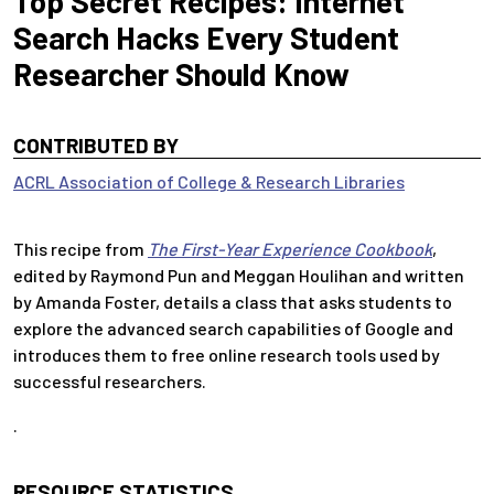
Top Secret Recipes: Internet
Search Hacks Every Student
Researcher Should Know
CONTRIBUTED BY
ACRL Association of College & Research Libraries
This recipe from
The First-Year Experience Cookbook
,
edited by Raymond Pun and Meggan Houlihan and written
by Amanda Foster, details a class that asks students to
explore the advanced search capabilities of Google and
introduces them to free online research tools used by
successful researchers.
.
RESOURCE STATISTICS