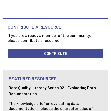
CONTRIBUTE A RESOURCE
If you are already a member of the community,
please contribute a resource.
CONTRIBUTE
FEATURED RESOURCES
Data Quality Literacy Series 02 - Evaluating Data
Documentation
The knowledge brief on evaluating data
documentation includes the characteristics of