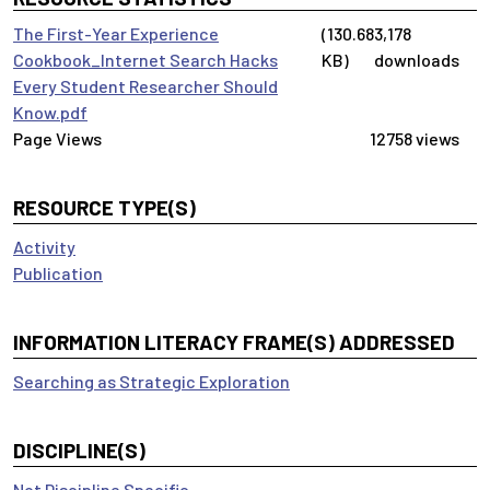
The First-Year Experience
(130.68
3,178
Cookbook_Internet Search Hacks
KB)
downloads
Every Student Researcher Should
Know.pdf
12758 views
RESOURCE TYPE(S)
Activity
Publication
INFORMATION LITERACY FRAME(S) ADDRESSED
Searching as Strategic Exploration
DISCIPLINE(S)
Not Discipline Specific