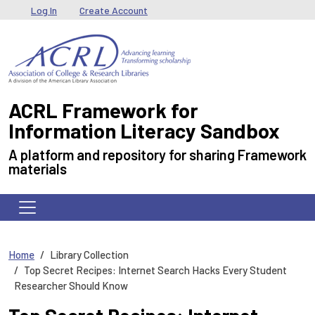
Skip to main content
User menu
Log In
Create Account
ACRL Framework for
Information Literacy Sandbox
A platform and repository for sharing Framework
materials
Home
Library Collection
Top Secret Recipes: Internet Search Hacks Every Student
Researcher Should Know