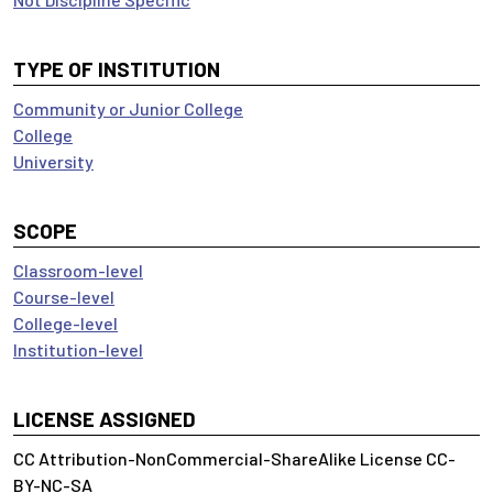
TYPE OF INSTITUTION
Community or Junior College
College
University
SCOPE
Classroom-level
Course-level
College-level
Institution-level
LICENSE ASSIGNED
CC Attribution-NonCommercial-ShareAlike License CC-
BY-NC-SA