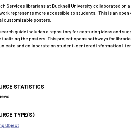
ch Services librarians at Bucknell University collaborated on 
ork represents more accessible to students. This is an open e
al customizable posters.
search guide includes a repository for capturing ideas and sugg
tualizing the posters. This project opens pathways for libraria
icate and collaborate on student-centered information liter
URCE STATISTICS
URCE TYPE(S)
ng Object