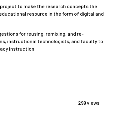
a project to make the research concepts the
ducational resource in the form of digital and
estions for reusing, remixing, and re-
ns, instructional technologists, and faculty to
acy instruction.
299 views