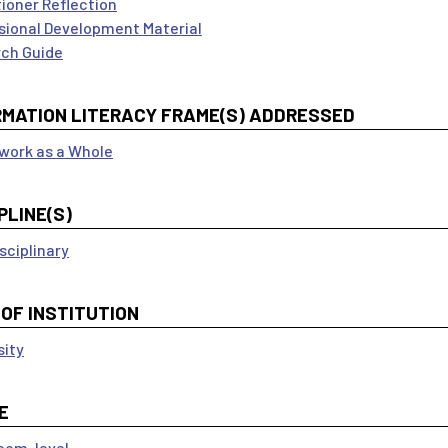
tioner Reflection
sional Development Material
ch Guide
RMATION LITERACY FRAME(S) ADDRESSED
ork as a Whole
PLINE(S)
sciplinary
 OF INSTITUTION
sity
E
oom-level