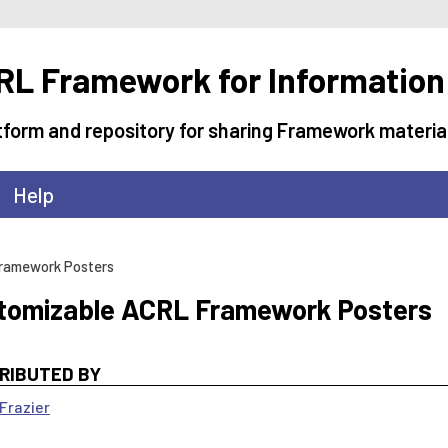
L Framework for Information
tform and repository for sharing Framework materia
Help
ramework Posters
tomizable ACRL Framework Posters
RIBUTED BY
Frazier