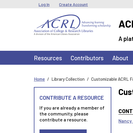
Skip to main content
User menu
Log In
Create Account
ACR
A pla
Main navigation
Resources
Contributors
About
Home
Library Collection
Customizable ACRL F
Cus
CONTRIBUTE A RESOURCE
If you are already a member of
CONT
the community, please
contribute a resource.
Nancy 