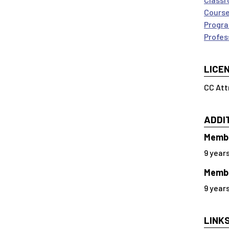
Course
Progra
Profes
LICE
CC Att
ADDI
Membe
9 year
Membe
9 year
LINK