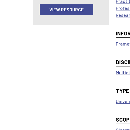
Practi
Profes
VIEW RESOURCE
Resear
INFO
Framew
DISCI
Multidi
TYPE
Univer
SCOP
Classr