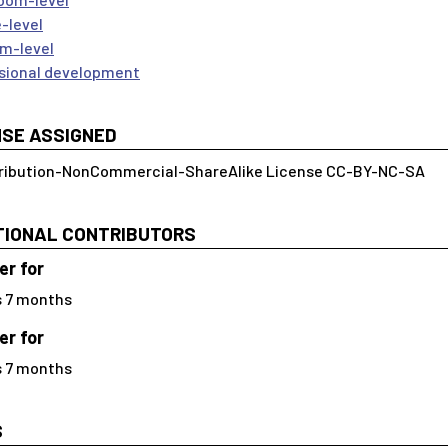
-level
m-level
sional development
NSE ASSIGNED
ribution-NonCommercial-ShareAlike License CC-BY-NC-SA
TIONAL CONTRIBUTORS
r for
s 7 months
r for
s 7 months
S