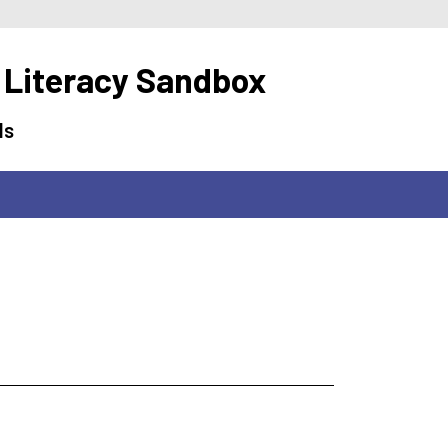
 Literacy Sandbox
ls