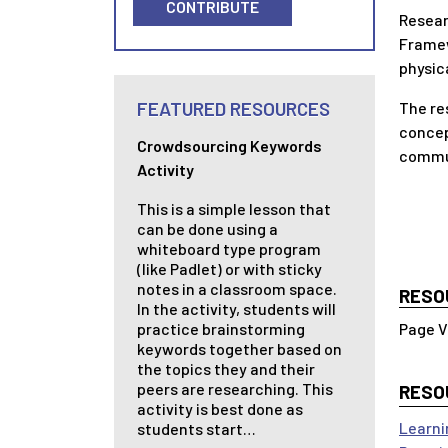
CONTRIBUTE
Resear
Framew
physic
FEATURED RESOURCES
The re
concep
Crowdsourcing Keywords
commun
Activity
This is a simple lesson that
can be done using a
whiteboard type program
(like Padlet) or with sticky
notes in a classroom space.
RESO
In the activity, students will
practice brainstorming
keywords together based on
the topics they and their
peers are researching. This
RESO
activity is best done as
Learni
students start…