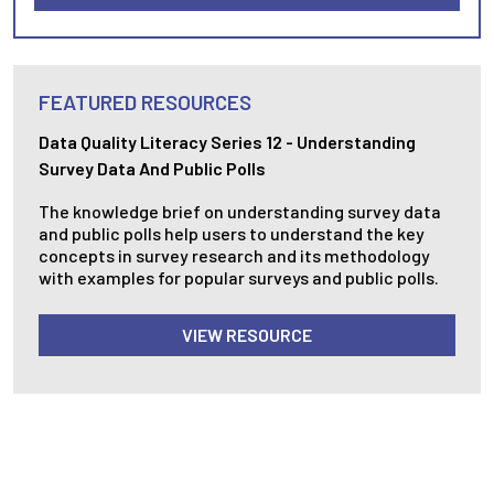
FEATURED RESOURCES
Data Quality Literacy Series 12 - Understanding
Survey Data And Public Polls
The knowledge brief on understanding survey data
and public polls help users to understand the key
concepts in survey research and its methodology
with examples for popular surveys and public polls.
VIEW RESOURCE