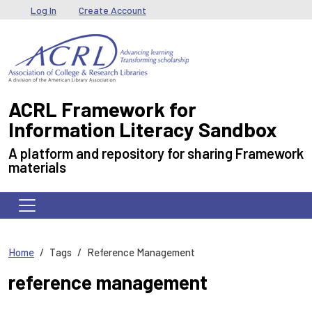
Skip to main content
User menu
Log In
Create Account
ACRL Framework for
Information Literacy Sandbox
A platform and repository for sharing Framework
materials
Home
Tags
Reference Management
reference management