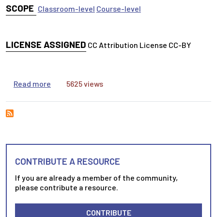
SCOPE
Classroom-level
Course-level
LICENSE ASSIGNED
CC Attribution License CC-BY
about ZotLog: Inspiring students to adopt stru
Read more
5625 views
CONTRIBUTE A RESOURCE
If you are already a member of the community,
please contribute a resource.
CONTRIBUTE