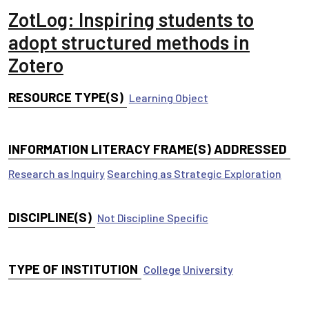
ZotLog: Inspiring students to
adopt structured methods in
Zotero
RESOURCE TYPE(S)
Learning Object
INFORMATION LITERACY FRAME(S) ADDRESSED
Research as Inquiry
Searching as Strategic Exploration
DISCIPLINE(S)
Not Discipline Specific
TYPE OF INSTITUTION
College
University