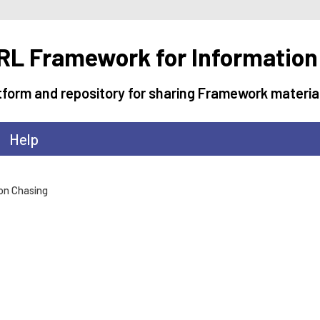
L Framework for Information
tform and repository for sharing Framework materia
Help
ion Chasing