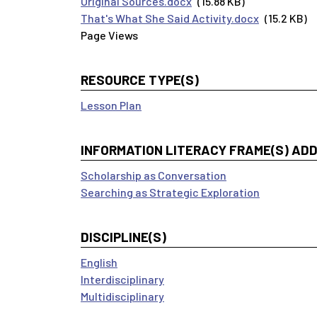
Original Sources.docx
(15.88 KB)
That's What She Said Activity.docx
(15.2 KB)
RESOURCE TYPE(S)
Lesson Plan
INFORMATION LITERACY FRAME(S) AD
Scholarship as Conversation
Searching as Strategic Exploration
DISCIPLINE(S)
English
Interdisciplinary
Multidisciplinary