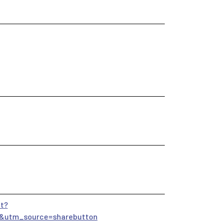
t?
&utm_source=sharebutton