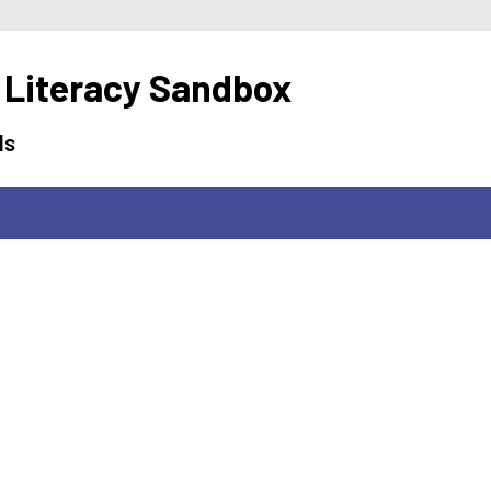
 Literacy Sandbox
ls