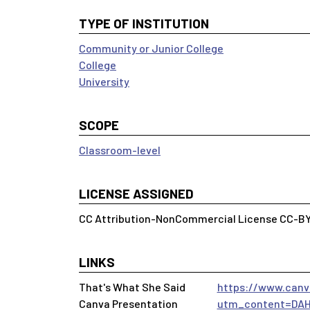
TYPE OF INSTITUTION
Community or Junior College
College
University
SCOPE
Classroom-level
LICENSE ASSIGNED
CC Attribution-NonCommercial License CC-B
LINKS
That's What She Said
https://www.can
Canva Presentation
utm_content=DAH