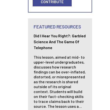
CONTRIBUTE
FEATURED RESOURCES
Did I Hear You Right?: Garbled
Science And The Game Of
Telephone
This lesson, aimed at mid- to
upper-level undergraduates,
discusses how research
findings can be over-inflated,
distorted, or misrepresented
as the research is shared
outside of its original
context. Students will build
on their fact-checking skills
to trace claims back to their
source. The lesson uses a…