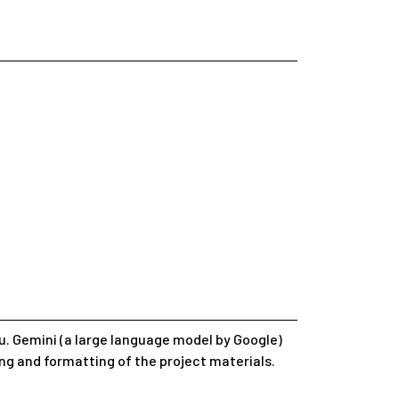
. Gemini (a large language model by Google)
ing and formatting of the project materials.