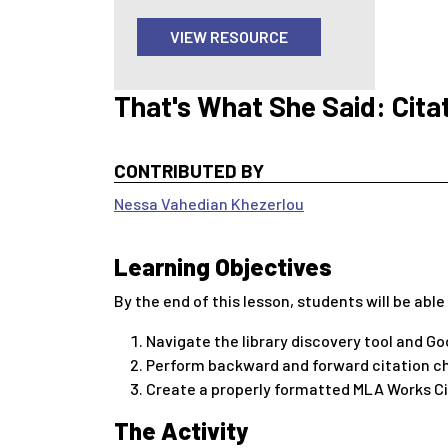
VIEW RESOURCE
That's What She Said: Cita
CONTRIBUTED BY
Nessa Vahedian Khezerlou
Learning Objectives
By the end of this lesson, students will be able
Navigate the library discovery tool and Go
Perform backward and forward citation ch
Create a properly formatted MLA Works Ci
The Activity