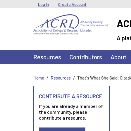
Skip to main content
User menu
Log In
Create Account
ACR
A pla
Main navigation
Resources
Contributors
About
Home
Resources
That's What She Said: Citat
CONTRIBUTE A RESOURCE
If you are already a member of
the community, please
contribute a resource.