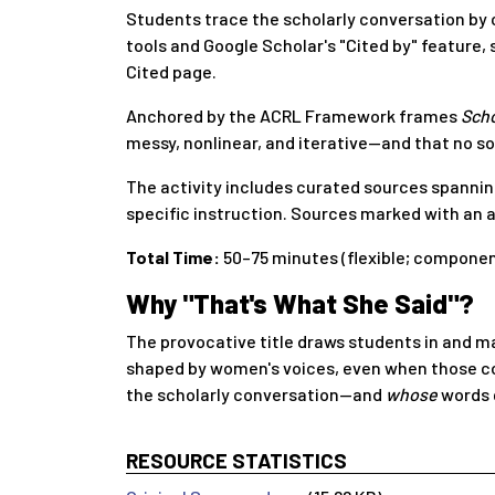
Students trace the scholarly conversation by c
tools and Google Scholar's "Cited by" feature,
Cited page.
Anchored by the ACRL Framework frames
Scho
messy, nonlinear, and iterative—and that no sou
The activity includes curated sources spanning
specific instruction. Sources marked with an a
Total Time:
50–75 minutes (flexible; compone
Why "That's What She Said"?
The provocative title draws students in and m
shaped by women's voices, even when those con
the scholarly conversation—and
whose
words 
RESOURCE STATISTICS