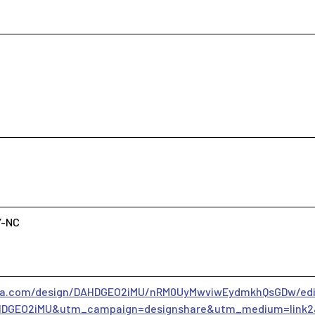
Y-NC
va.com/design/DAHDGEO2iMU/nRM0UyMwviwEydmkhQsGDw/edi
DGEO2iMU&utm_campaign=designshare&utm_medium=link2