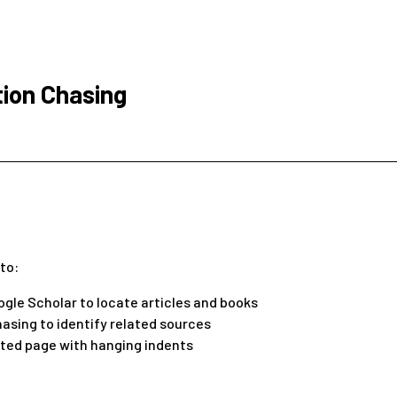
tion Chasing
 to:
ogle Scholar to locate articles and books
asing to identify related sources
ted page with hanging indents