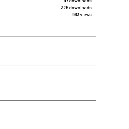
97 downloads
325 downloads
963 views