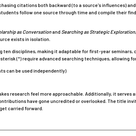
hasing citations both backward (to a source's influences) and f
 students follow one source through time and compile their fi
larship as Conversation
and
Searching as Strategic Exploration
rce exists in isolation.
 ten disciplines, making it adaptable for first-year seminars, 
sterisk (*) require advanced searching techniques, allowing for
nts can be used independently)
akes research feel more approachable. Additionally, it serves 
tributions have gone uncredited or overlooked. The title invi
get carried forward.