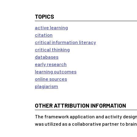
TOPICS
active learning
citation
critical information literacy
critical thinking
databases
early research
learning outcomes
online sources
plagiarism
OTHER ATTRIBUTION INFORMATION
The framework application and activity design
was utilized as a collaborative partner to brai