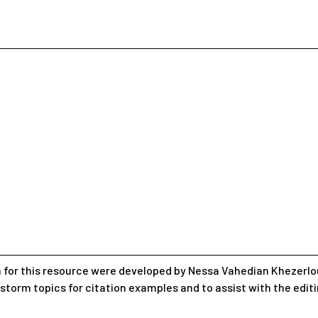
 for this resource were developed by Nessa Vahedian Khezerlou
nstorm topics for citation examples and to assist with the edit