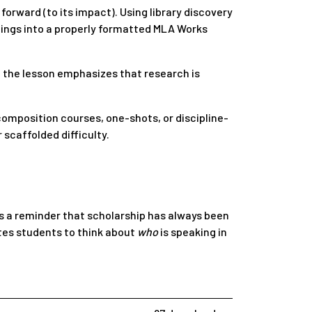
orward (to its impact). Using library discovery
ndings into a properly formatted MLA Works
, the lesson emphasizes that research is
composition courses, one-shots, or discipline-
 scaffolded difficulty.
as a reminder that scholarship has always been
tes students to think about
who
is speaking in