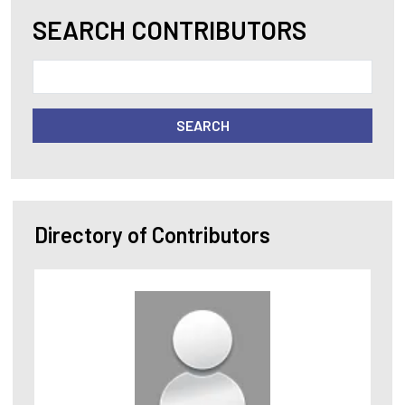
SEARCH CONTRIBUTORS
SEARCH
Directory of Contributors