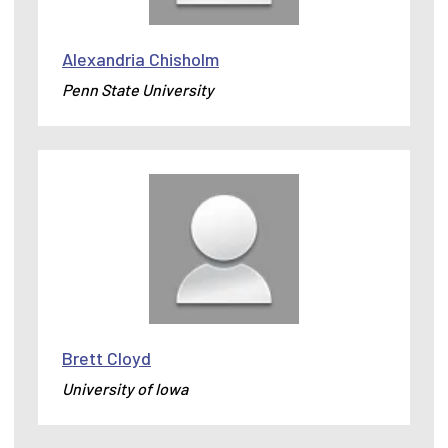
Alexandria Chisholm
Penn State University
Brett Cloyd
University of Iowa