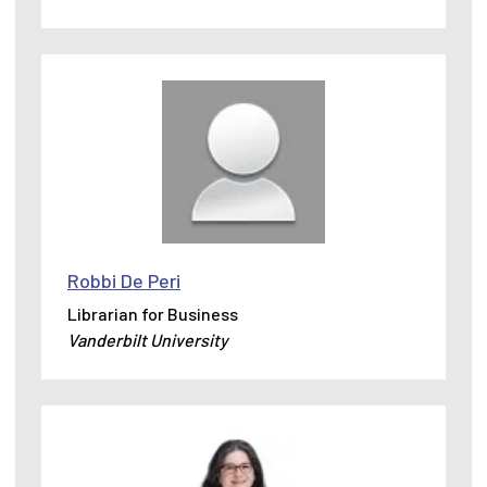
Robbi De Peri
Librarian for Business
Vanderbilt University