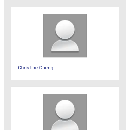
Christine Cheng