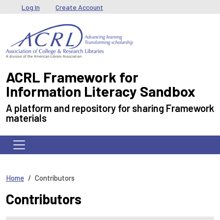
Skip to main content
User menu
Log In
Create Account
ACRL Framework for
Information Literacy Sandbox
A platform and repository for sharing Framework
materials
Home
Contributors
Contributors