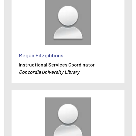
Megan Fitzgibbons
Instructional Services Coordinator
Concordia University Library