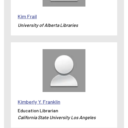
Kim Frail
University of Alberta Libraries
Kimberly Y. Franklin
Education Librarian
California State University Los Angeles