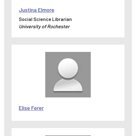
Justina Elmore
Social Science Librarian
University of Rochester
Elise Ferer