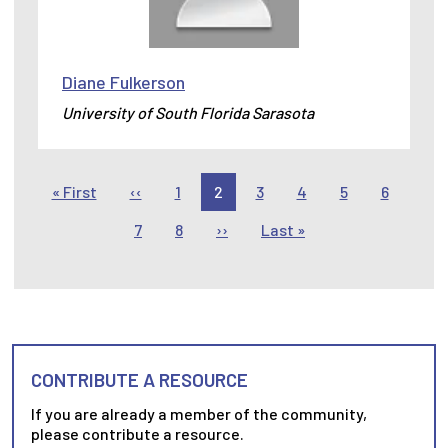
Diane Fulkerson
University of South Florida Sarasota
Pagination
First page
Previous page
« First
‹‹
1
2
3
4
5
6
Next page
Last page
7
8
››
Last »
CONTRIBUTE A RESOURCE
If you are already a member of the community,
please contribute a resource.