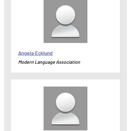
Angela Ecklund
Modern Language Association