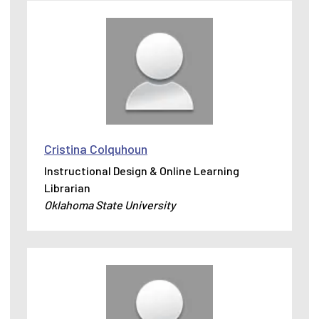
Cristina Colquhoun
Instructional Design & Online Learning
Librarian
Oklahoma State University