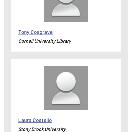
Tony Cosgrave
Cornell University Library
Laura Costello
Stony Brook University