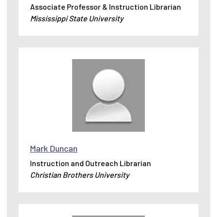
Associate Professor & Instruction Librarian
Mississippi State University
Mark Duncan
Instruction and Outreach Librarian
Christian Brothers University