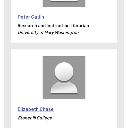
Peter Catlin
Research and Instruction Librarian
University of Mary Washington
Elizabeth Chase
Stonehill College