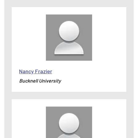
Nancy Frazier
Bucknell University