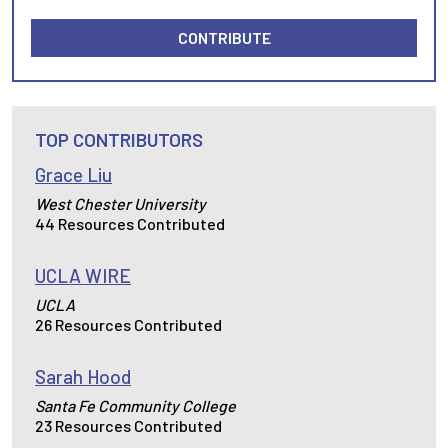
CONTRIBUTE
TOP CONTRIBUTORS
Grace Liu
West Chester University
44 Resources Contributed
UCLA WIRE
UCLA
26 Resources Contributed
Sarah Hood
Santa Fe Community College
23 Resources Contributed