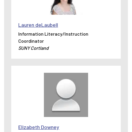
Lauren deLaubell
Information Literacy/Instruction
Coordinator
SUNY Cortland
Elizabeth Downey