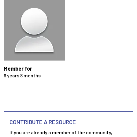
Member for
9 years 8 months
CONTRIBUTE A RESOURCE
If you are already a member of the community,