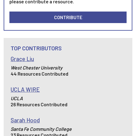
please contribute a resource.
CONTRIBUTE
TOP CONTRIBUTORS
Grace Liu
West Chester University
44 Resources Contributed
UCLA WIRE
UCLA
26 Resources Contributed
Sarah Hood
Santa Fe Community College
23 Resources Contributed