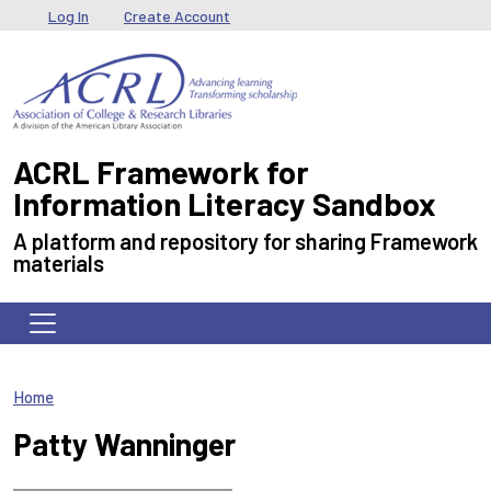
Skip to main content
User menu
Log In
Create Account
ACRL Framework for
Information Literacy Sandbox
A platform and repository for sharing Framework
materials
Home
Patty Wanninger