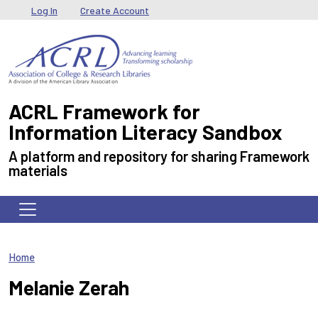
Skip to main content
User menu
Log In
Create Account
ACRL Framework for
Information Literacy Sandbox
A platform and repository for sharing Framework
materials
Home
Melanie Zerah