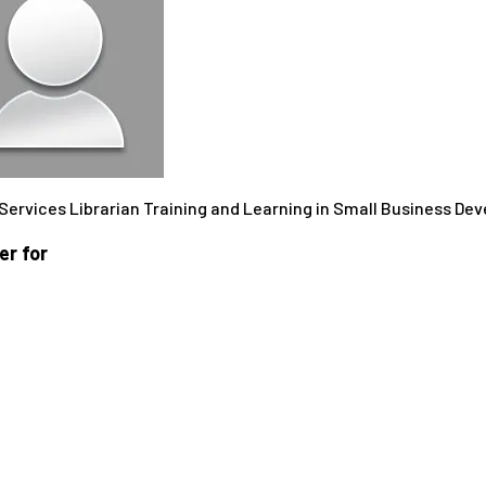
 Services Librarian Training and Learning in Small Business D
r for