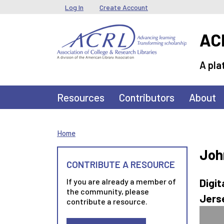
Skip to main content
User menu
Log In
Create Account
ACR
A pla
Main navigation
Resources
Contributors
About
Home
Joh
CONTRIBUTE A RESOURCE
If you are already a member of
Digit
the community, please
Jerse
contribute a resource.