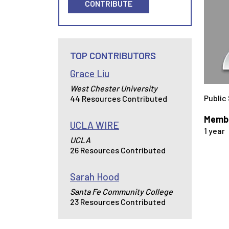
CONTRIBUTE
TOP CONTRIBUTORS
Grace Liu
West Chester University
Public
44 Resources Contributed
Membe
UCLA WIRE
1 year
UCLA
26 Resources Contributed
Sarah Hood
Santa Fe Community College
23 Resources Contributed