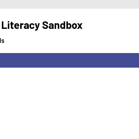
 Literacy Sandbox
ls