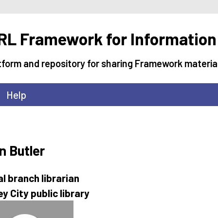
L Framework for Information
tform and repository for sharing Framework materia
Help
n Butler
al branch librarian
y City public library