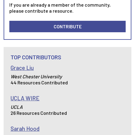
If you are already a member of the community,
please contribute a resource.
CONTRIBUTE
TOP CONTRIBUTORS
Grace Liu
West Chester University
44 Resources Contributed
UCLA WIRE
UCLA
26 Resources Contributed
Sarah Hood