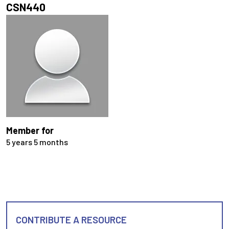
CSN440
Member for
5 years 5 months
CONTRIBUTE A RESOURCE