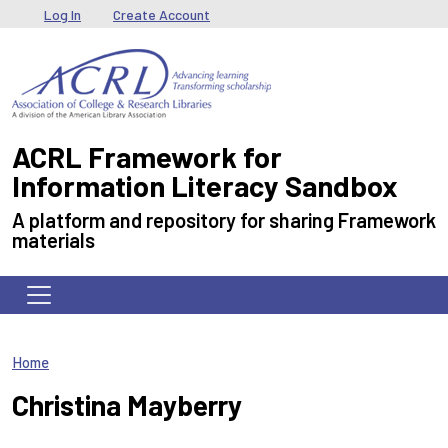
Skip to main content
User menu
Log In
Create Account
ACRL Framework for
Information Literacy Sandbox
A platform and repository for sharing Framework
materials
Home
Christina Mayberry