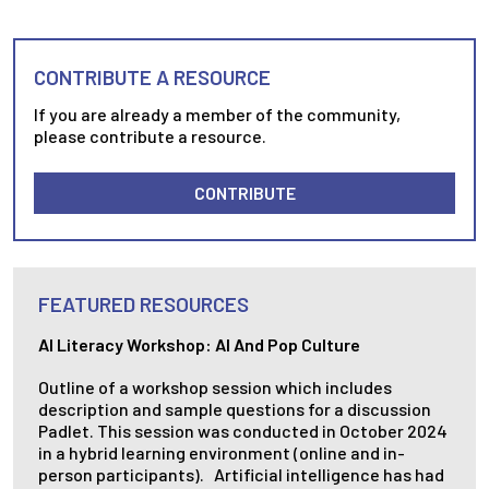
CONTRIBUTE A RESOURCE
If you are already a member of the community,
please contribute a resource.
CONTRIBUTE
FEATURED RESOURCES
AI Literacy Workshop: AI And Pop Culture
Outline of a workshop session which includes
description and sample questions for a discussion
Padlet. This session was conducted in October 2024
in a hybrid learning environment (online and in-
person participants). Artificial intelligence has had