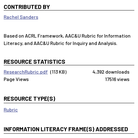
CONTRIBUTED BY
Rachel Sanders
Based on ACRL Framework, AAC&U Rubric for Information
Literacy, and AAC&U Rubric for Inquiry and Analysis.
RESOURCE STATISTICS
ResearchRubric.pdf
(113 KB)
4,392 downloads
17516 views
RESOURCE TYPE(S)
Rubric
INFORMATION LITERACY FRAME(S) ADDRESSED