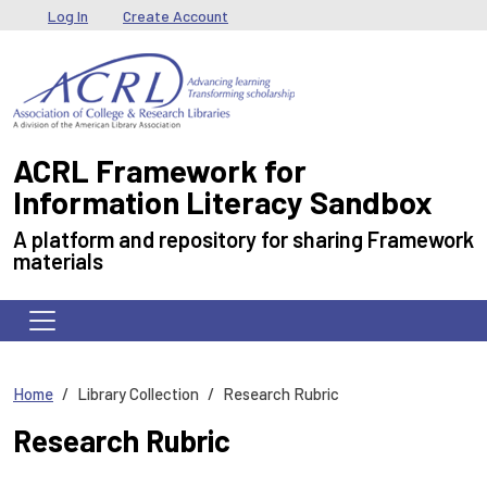
Skip to main content
User menu
Log In
Create Account
ACRL Framework for
Information Literacy Sandbox
A platform and repository for sharing Framework
materials
Home
Library Collection
Research Rubric
Research Rubric