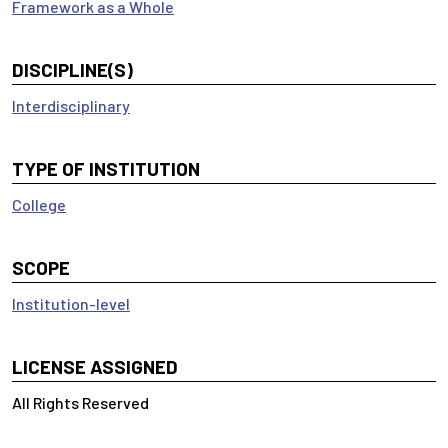
Framework as a Whole
DISCIPLINE(S)
Interdisciplinary
TYPE OF INSTITUTION
College
SCOPE
Institution-level
LICENSE ASSIGNED
All Rights Reserved