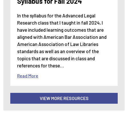
Syllabus for Fall 2024
In the syllabus for the Advanced Legal
Research class that I taught in fall 2024, I
have included learning outcomes that are
aligned with American Bar Association and
American Association of Law Libraries
standards as well as an overview of the
topics that are discussed in class and
references for these…
Read More
VIEW MORE RESOURCES