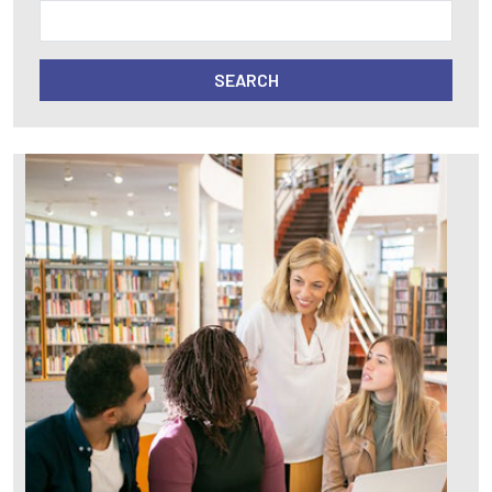
SEARCH