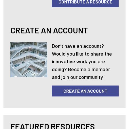
CONTRIBUTE A RESOURCE
CREATE AN ACCOUNT
Don’t have an account?
Would you like to share the
innovative work you are
doing? Become a member
and join our community!
CREATE AN ACCOUNT
FEATURED RESOURCES