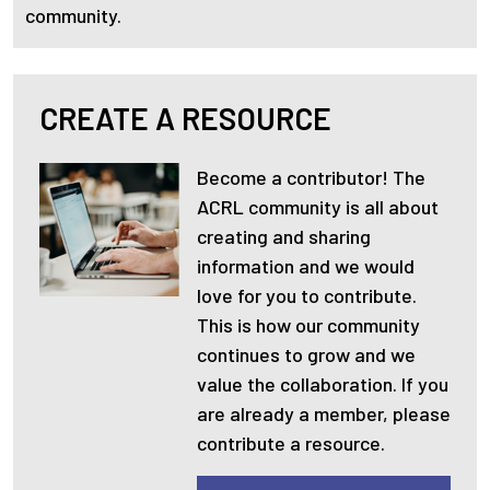
community.
CREATE A RESOURCE
Become a contributor! The
ACRL community is all about
creating and sharing
information and we would
love for you to contribute.
This is how our community
continues to grow and we
value the collaboration. If you
are already a member, please
contribute a resource.