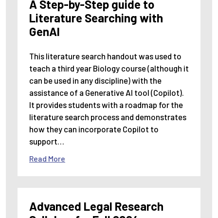
A Step-by-Step guide to
Literature Searching with
GenAI
This literature search handout was used to
teach a third year Biology course (although it
can be used in any discipline) with the
assistance of a Generative AI tool (Copilot).
It provides students with a roadmap for the
literature search process and demonstrates
how they can incorporate Copilot to
support…
Read More
Advanced Legal Research