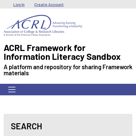
Skip to main content
User menu
Log In
Create Account
ACRL Framework for
Information Literacy Sandbox
A platform and repository for sharing Framework
materials
SEARCH