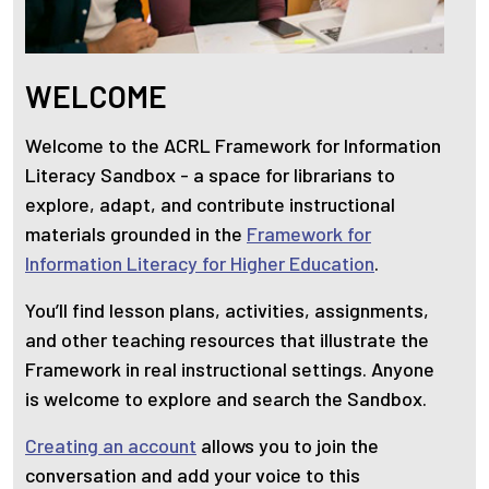
WELCOME
Welcome to the ACRL Framework for Information
Literacy Sandbox - a space for librarians to
explore, adapt, and contribute instructional
materials grounded in the
Framework for
Information Literacy for Higher Education
.
You’ll find lesson plans, activities, assignments,
and other teaching resources that illustrate the
Framework in real instructional settings. Anyone
is welcome to explore and search the Sandbox.
Creating an account
allows you to join the
conversation and add your voice to this