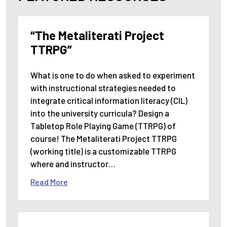
“The Metaliterati Project
TTRPG”
What is one to do when asked to experiment
with instructional strategies needed to
integrate critical information literacy (CIL)
into the university curricula? Design a
Tabletop Role Playing Game (TTRPG) of
course! The Metaliterati Project TTRPG
(working title) is a customizable TTRPG
where and instructor…
Read More